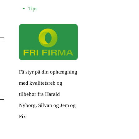
Tips
Få styr på din ophængning
med kvalitetsreb og
tilbehør fra Harald
Nyborg, Silvan og Jem og
Fix