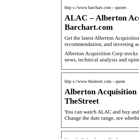
http s://www.barchart.com › quotes
ALAC – Alberton Acqu
Barchart.com
Get the latest Alberton Acquisiti
recommendation, and investing ad
Alberton Acquisition Corp stocks pr
news, technical analysis and opin
http s://www.thestreet.com › quote
Alberton Acquisitio
TheStreet
You can watch ALAC and buy and 
Change the date range, see whethe