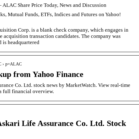
 – ALAC Share Price Today, News and Discussion
cks, Mutual Funds, ETFs, Indices and Futures on Yahoo!
isition Corp. is a blank check company, which engages in
le acquisition transaction candidates. The company was
 is headquartered
LAC › p=ALAC
up from Yahoo Finance
rance Co. Ltd. stock news by MarketWatch. View real-time
a full financial overview.
skari Life Assurance Co. Ltd. Stock