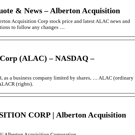
ote & News – Alberton Acquisition
erton Acquisition Corp stock price and latest ALAC news and
cations to follow any changes …
on Corp (ALAC) – NASDAQ –
8, as a business company limited by shares, … ALAC (ordinary
ALACR (rights).
ION CORP | Alberton Acquisition
lberton Acquisition Corporation