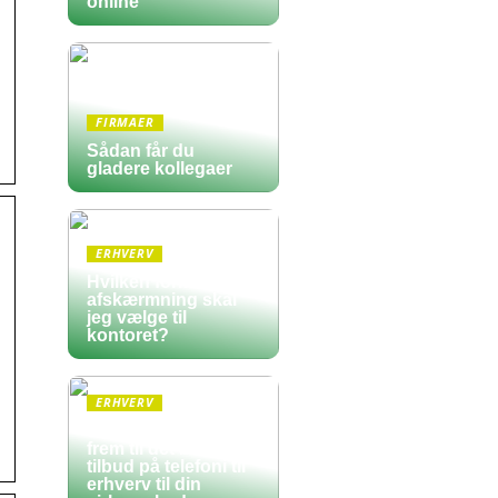
online
FIRMAER
Sådan får du
gladere kollegaer
ERHVERV
Hvilken form for
afskærmning skal
jeg vælge til
kontoret?
ERHVERV
Sådan finder du
frem til det bedste
tilbud på telefoni til
erhverv til din