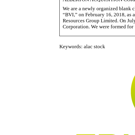
We are a newly organized blank ch
“BVI,” on February 16, 2018, as 
Resources Group Limited. On July
Corporation. We were formed for 
Keywords: alac stock