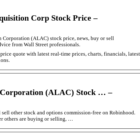
isition Corp Stock Price –
on Corporation (ALAC) stock price, news, buy or sell
vice from Wall Street professionals.
ice quote with latest real-time prices, charts, financials, latest
ions.
n Corporation (ALAC) Stock … –
sell other stock and options commission-free on Robinhood.
r others are buying or selling, …