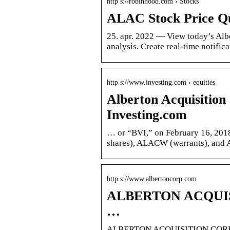
http s://robinhood.com › Stocks
ALAC Stock Price Qu
25. apr. 2022 — View today’s Alb
analysis. Create real-time notifi
http s://www.investing.com › equities
Alberton Acquisiti
Investing.com
… or “BVI,” on February 16, 201
shares), ALACW (warrants), and 
http s://www.albertoncorp.com
ALBERTON ACQUISIT
…
ALBERTON ACQUISITION CORP | A