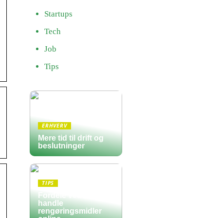
Startups
Tech
Job
Tips
ERHVERV
Mere tid til drift og
beslutninger
TIPS
Fordele ved at
handle
rengøringsmidler