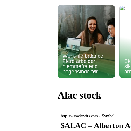
Work-life balance:
Flere arbejder
Sk
hjemmefra end
si
nogensinde før
ar
Alac stock
http s://stocktwits.com › Symbol
$ALAC – Alberton Ac