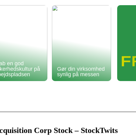
ab en god
kkerhedskultur på
Gør din virksomhed
bejdspladsen
synlig på messen
quisition Corp Stock – StockTwits