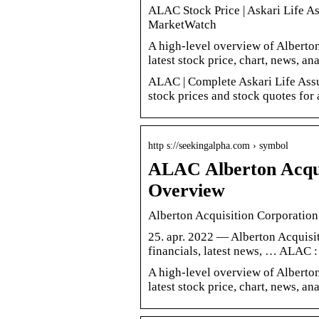
ALAC Stock Price | Askari Life A
MarketWatch
A high-level overview of Alberton
latest stock price, chart, news, a
ALAC | Complete Askari Life Assu
stock prices and stock quotes for 
http s://seekingalpha.com › symbol
ALAC Alberton Acqui
Overview
Alberton Acquisition Corporatio
25. apr. 2022 — Alberton Acquisiti
financials, latest news, … ALAC 
A high-level overview of Alberton
latest stock price, chart, news, a