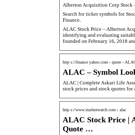
Alberton Acquisition Corp Stock
Search for ticker symbols for Sto
Finance.
ALAC Stock Price – Alberton Acqu
identifying and evaluating suitab
founded on February 16, 2018 and
http s://finance.yahoo.com › quote › A
ALAC – Symbol Look
ALAC | Complete Askari Life Assu
stock prices and stock quotes for 
http s://www.marketwatch.com › alac
ALAC Stock Price | A
Quote …