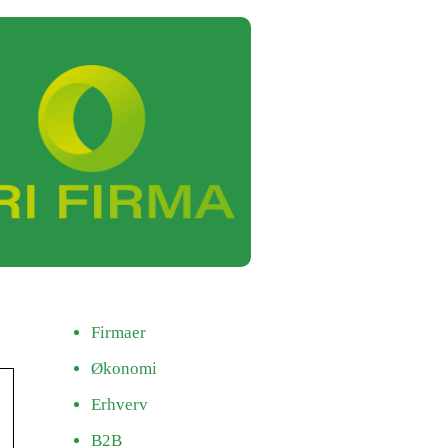
Firmaer
Økonomi
Erhverv
B2B