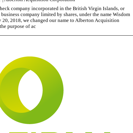
eck company incorporated in the British Virgin Islands, or
a business company limited by shares, under the name Wisdom
 20, 2018, we changed our name to Alberton Acquisition
the purpose of ac