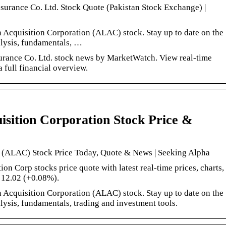
ssurance Co. Ltd. Stock Quote (Pakistan Stock Exchange) |
 Acquisition Corporation (ALAC) stock. Stay up to date on the
nalysis, fundamentals, …
rance Co. Ltd. stock news by MarketWatch. View real-time
a full financial overview.
sition Corporation Stock Price &
n (ALAC) Stock Price Today, Quote & News | Seeking Alpha
on Corp stocks price quote with latest real-time prices, charts,
: 12.02 (+0.08%).
 Acquisition Corporation (ALAC) stock. Stay up to date on the
nalysis, fundamentals, trading and investment tools.