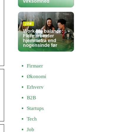
virksomhed
JOB
Work-life balance:
Flere arbejder
hjemmefra end
nogensinde før
Firmaer
Økonomi
Erhverv
B2B
Startups
Tech
Job