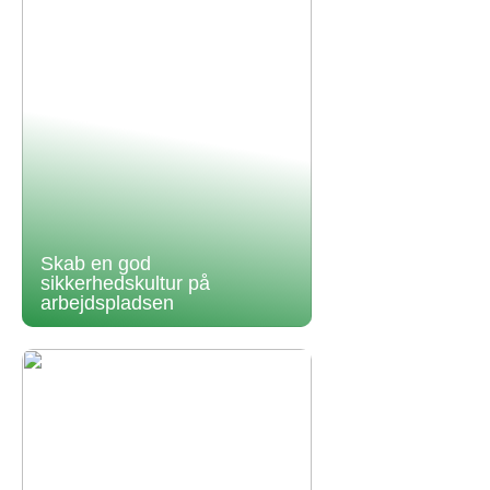
Skab en god
sikkerhedskultur på
arbejdspladsen