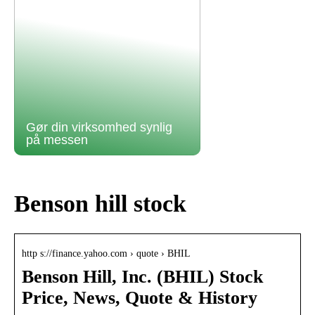
Gør din virksomhed synlig
på messen
Benson hill stock
http s://finance.yahoo.com › quote › BHIL
Benson Hill, Inc. (BHIL) Stock
Price, News, Quote & History