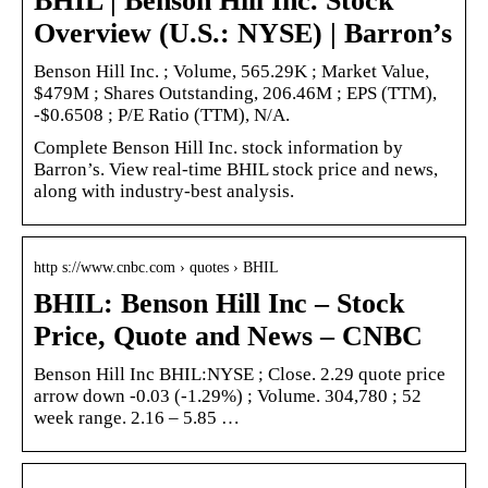
BHIL | Benson Hill Inc. Stock
Overview (U.S.: NYSE) | Barron’s
Benson Hill Inc. ; Volume, 565.29K ; Market Value,
$479M ; Shares Outstanding, 206.46M ; EPS (TTM),
-$0.6508 ; P/E Ratio (TTM), N/A.
Complete Benson Hill Inc. stock information by
Barron’s. View real-time BHIL stock price and news,
along with industry-best analysis.
http s://www.cnbc.com › quotes › BHIL
BHIL: Benson Hill Inc – Stock
Price, Quote and News – CNBC
Benson Hill Inc BHIL:NYSE ; Close. 2.29 quote price
arrow down -0.03 (-1.29%) ; Volume. 304,780 ; 52
week range. 2.16 – 5.85 …