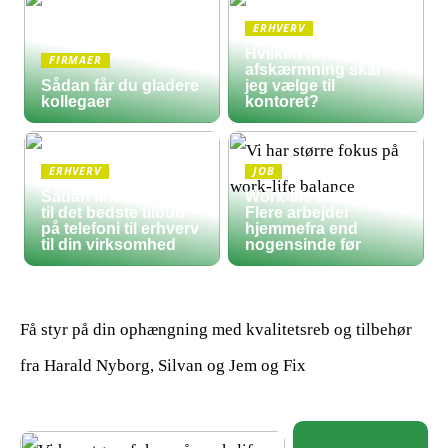
ERHVERV
Hvilken form for
FIRMAER
afskærmning skal
Sådan får du gladere
jeg vælge til
kollegaer
kontoret?
ERHVERV
JOB
Sådan finder du frem
Work-life balance:
til det bedste tilbud
Flere arbejder
på telefoni til erhverv
hjemmefra end
til din virksomhed
nogensinde før
Få styr på din ophængning med kvalitetsreb og tilbehør
fra Harald Nyborg, Silvan og Jem og Fix