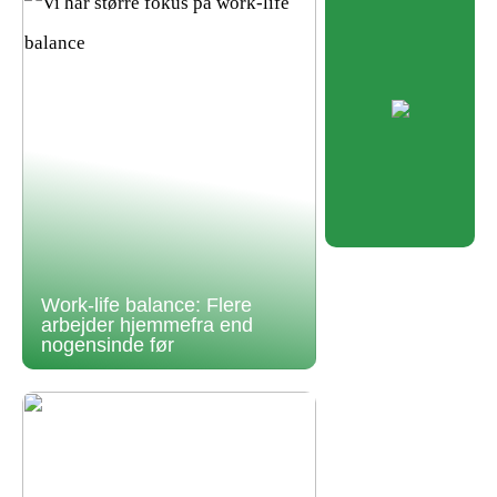
Work-life balance: Flere
arbejder hjemmefra end
nogensinde før