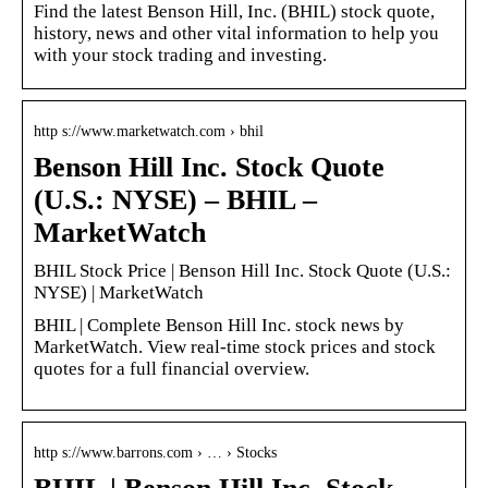
Find the latest Benson Hill, Inc. (BHIL) stock quote,
history, news and other vital information to help you
with your stock trading and investing.
http s://www.marketwatch.com › bhil
Benson Hill Inc. Stock Quote
(U.S.: NYSE) – BHIL –
MarketWatch
BHIL Stock Price | Benson Hill Inc. Stock Quote (U.S.:
NYSE) | MarketWatch
BHIL | Complete Benson Hill Inc. stock news by
MarketWatch. View real-time stock prices and stock
quotes for a full financial overview.
http s://www.barrons.com › … › Stocks