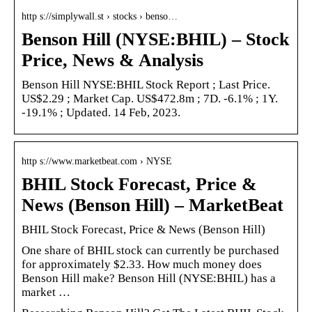
http s://simplywall.st › stocks › benso…
Benson Hill (NYSE:BHIL) – Stock
Price, News & Analysis
Benson Hill NYSE:BHIL Stock Report ; Last Price.
US$2.29 ; Market Cap. US$472.8m ; 7D. -6.1% ; 1Y.
-19.1% ; Updated. 14 Feb, 2023.
http s://www.marketbeat.com › NYSE
BHIL Stock Forecast, Price &
News (Benson Hill) – MarketBeat
BHIL Stock Forecast, Price & News (Benson Hill)
One share of BHIL stock can currently be purchased
for approximately $2.33. How much money does
Benson Hill make? Benson Hill (NYSE:BHIL) has a
market …