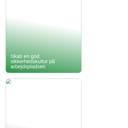
Skab en god
sikkerhedskultur på
arbejdspladsen