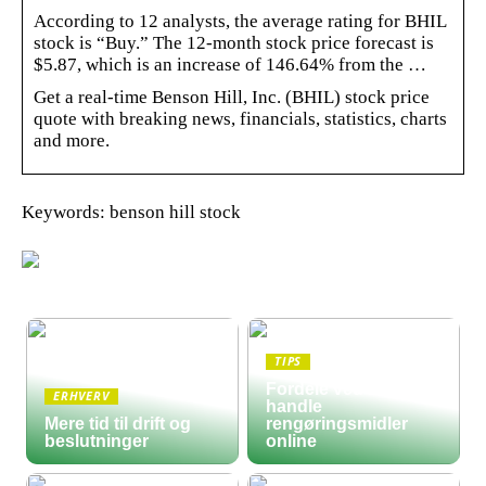
According to 12 analysts, the average rating for BHIL
stock is “Buy.” The 12-month stock price forecast is
$5.87, which is an increase of 146.64% from the …
Get a real-time Benson Hill, Inc. (BHIL) stock price
quote with breaking news, financials, statistics, charts
and more.
Keywords: benson hill stock
TIPS
Fordele ved at
ERHVERV
handle
Mere tid til drift og
rengøringsmidler
beslutninger
online