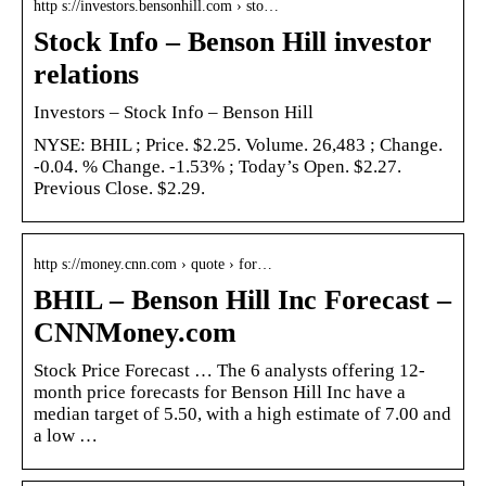
http s://investors.bensonhill.com › sto…
Stock Info – Benson Hill investor
relations
Investors – Stock Info – Benson Hill
NYSE: BHIL ; Price. $2.25. Volume. 26,483 ; Change.
-0.04. % Change. -1.53% ; Today’s Open. $2.27.
Previous Close. $2.29.
http s://money.cnn.com › quote › for…
BHIL – Benson Hill Inc Forecast –
CNNMoney.com
Stock Price Forecast … The 6 analysts offering 12-
month price forecasts for Benson Hill Inc have a
median target of 5.50, with a high estimate of 7.00 and
a low …