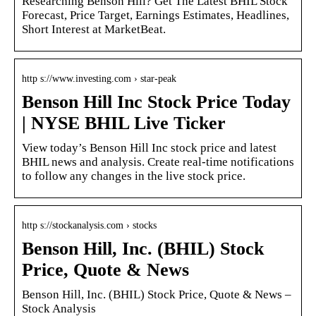
Researching Benson Hill? Get The Latest BHIL Stock
Forecast, Price Target, Earnings Estimates, Headlines,
Short Interest at MarketBeat.
http s://www.investing.com › star-peak
Benson Hill Inc Stock Price Today
| NYSE BHIL Live Ticker
View today’s Benson Hill Inc stock price and latest
BHIL news and analysis. Create real-time notifications
to follow any changes in the live stock price.
http s://stockanalysis.com › stocks
Benson Hill, Inc. (BHIL) Stock
Price, Quote & News
Benson Hill, Inc. (BHIL) Stock Price, Quote & News –
Stock Analysis