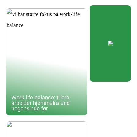
Work-life balance: Flere
arbejder hjemmefra end
nogensinde før