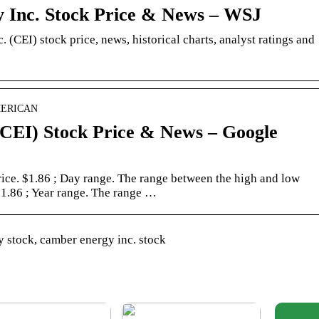
 Inc. Stock Price & News – WSJ
 (CEI) stock price, news, historical charts, analyst ratings and
AMERICAN
CEI) Stock Price & News – Google
price. $1.86 ; Day range. The range between the high and low
 $1.86 ; Year range. The range …
 stock, camber energy inc. stock