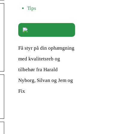
Tips
Få styr på din ophængning
med kvalitetsreb og
tilbehør fra Harald
Nyborg, Silvan og Jem og
Fix