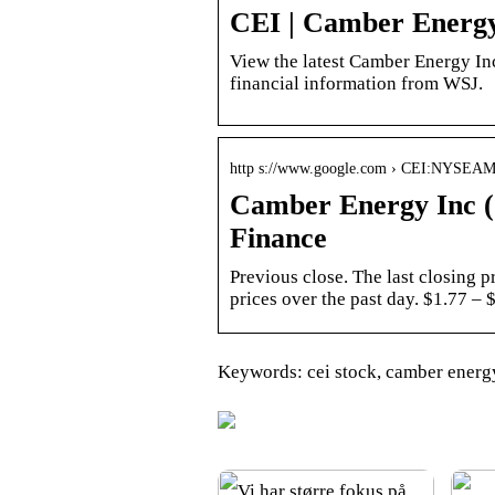
CEI | Camber Energy
View the latest Camber Energy Inc.
financial information from WSJ.
http s://www.google.com › CEI:NYSE
Camber Energy Inc (
Finance
Previous close. The last closing 
prices over the past day. $1.77 –
Keywords: cei stock, camber energy