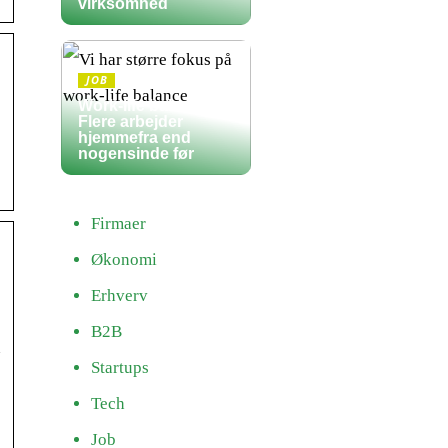
virksomhed
JOB
Work-life balance:
Flere arbejder
hjemmefra end
nogensinde før
Firmaer
Økonomi
Erhverv
B2B
n
Startups
Tech
Job