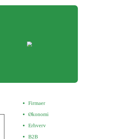
Firmaer
Økonomi
Erhverv
B2B