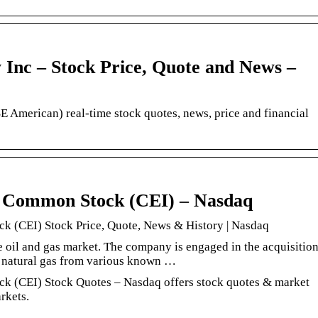
Inc – Stock Price, Quote and News –
American) real-time stock quotes, news, price and financial
. Common Stock (CEI) – Nasdaq
k (CEI) Stock Price, Quote, News & History | Nasdaq
e oil and gas market. The company is engaged in the acquisitio
d natural gas from various known …
k (CEI) Stock Quotes – Nasdaq offers stock quotes & market
rkets.