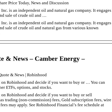
hare Price Today, News and Discussion
Inc. is an independent oil and natural gas company. It engages
and sale of crude oil and …
Inc. is an independent oil and natural gas company. It engages
and sale of crude oil and natural gas from various known
.
te & News – Camber Energy –
 Quote & News | Robinhood
rt on Robinhood and decide if you want to buy or … You can
er ETFs, options, and stocks.
t on Robinhood and decide if you want to buy or sell
as trading (non-commission) fees, Gold subscription fees, wire
t fees may apply. See Robinhood Financial’s fee schedule at