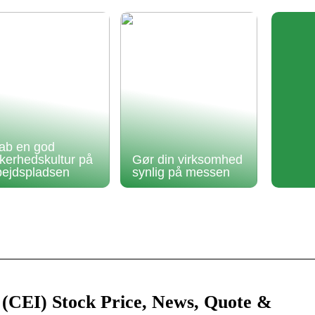
ab en god
kkerhedskultur på
Gør din virksomhed
bejdspladsen
synlig på messen
 (CEI) Stock Price, News, Quote &