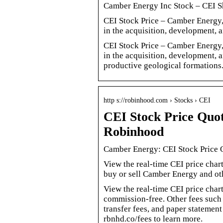
Camber Energy Inc Stock – CEI S
CEI Stock Price – Camber Energy, 
in the acquisition, development, 
CEI Stock Price – Camber Energy, 
in the acquisition, development, 
productive geological formations
http s://robinhood.com › Stocks › CEI
CEI Stock Price Quo
Robinhood
Camber Energy: CEI Stock Price
View the real-time CEI price cha
buy or sell Camber Energy and oth
View the real-time CEI price char
commission-free. Other fees such 
transfer fees, and paper statemen
rbnhd.co/fees to learn more.