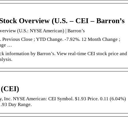
Stock Overview (U.S. – CEI – Barron’s
verview (U.S.: NYSE American) | Barron’s
4. Previous Close ; YTD Change. -7.92%. 12 Month Change ;
ange …
k information by Barron’s. View real-time CEI stock price and
alysis.
 (CEI)
, Inc. NYSE American: CEI Symbol. $1.93 Price. 0.11 (6.04%)
1.93 Day Range.