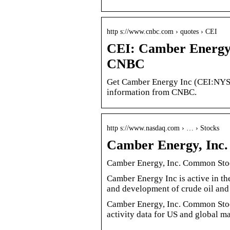
http s://www.cnbc.com › quotes › CEI
CEI: Camber Energy 
CNBC
Get Camber Energy Inc (CEI:NYSE 
information from CNBC.
http s://www.nasdaq.com › … › Stocks
Camber Energy, Inc
Camber Energy, Inc. Common Stoc
Camber Energy Inc is active in th
and development of crude oil an
Camber Energy, Inc. Common Stoc
activity data for US and global ma