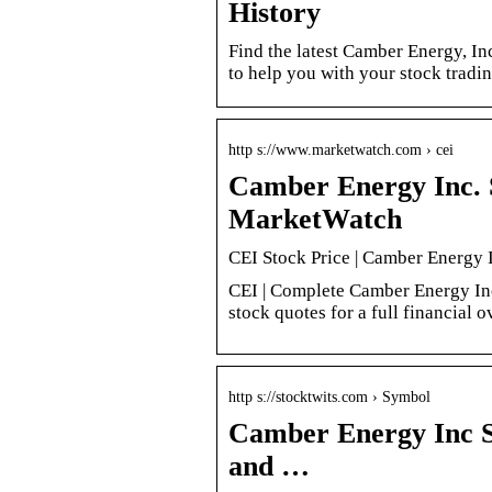
History
Find the latest Camber Energy, Inc
to help you with your stock tradi
http s://www.marketwatch.com › cei
Camber Energy Inc. 
MarketWatch
CEI Stock Price | Camber Energy 
CEI | Complete Camber Energy Inc
stock quotes for a full financial 
http s://stocktwits.com › Symbol
Camber Energy Inc S
and …