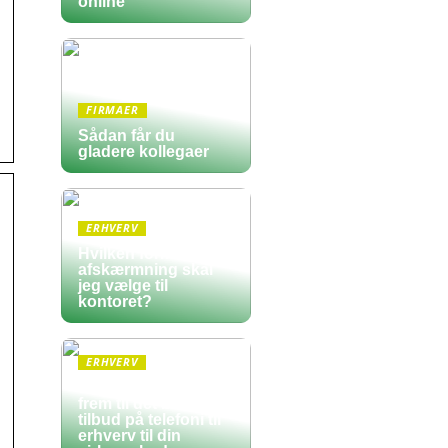
online
FIRMAER
Sådan får du
gladere kollegaer
ERHVERV
Hvilken form for
afskærmning skal
jeg vælge til
kontoret?
ERHVERV
Sådan finder du
frem til det bedste
tilbud på telefoni til
erhverv til din