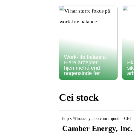
Work-life balance:
Flere arbejder
Sk
hjemmefra end
si
nogensinde før
ar
Cei stock
http s://finance.yahoo.com › quote › CEI
Camber Energy, Inc.