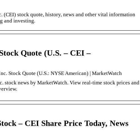
. (CEI) stock quote, history, news and other vital information
ng and investing.
Stock Quote (U.S. – CEI –
Inc. Stock Quote (U.S.: NYSE American) | MarketWatch
. stock news by MarketWatch. View real-time stock prices and
overview.
tock – CEI Share Price Today, News