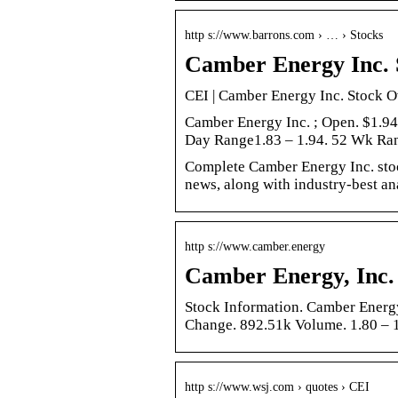
http s://www.barrons.com › … › Stocks
Camber Energy Inc. 
CEI | Camber Energy Inc. Stock O
Camber Energy Inc. ; Open. $1.9
Day Range1.83 – 1.94. 52 Wk R
Complete Camber Energy Inc. stoc
news, along with industry-best an
http s://www.camber.energy
Camber Energy, Inc.
Stock Information. Camber Energy
Change. 892.51k Volume. 1.80 – 
http s://www.wsj.com › quotes › CEI