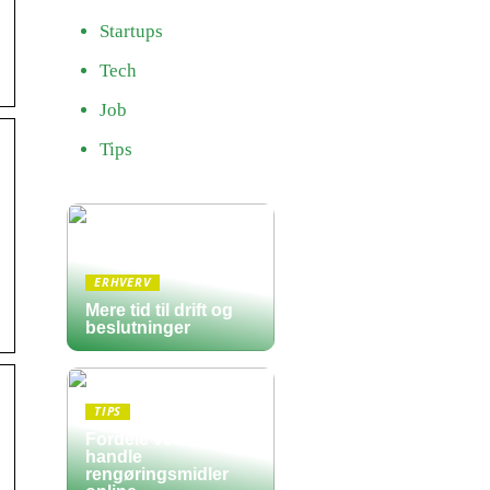
Startups
Tech
Job
Tips
ERHVERV
Mere tid til drift og
beslutninger
TIPS
Fordele ved at
handle
rengøringsmidler