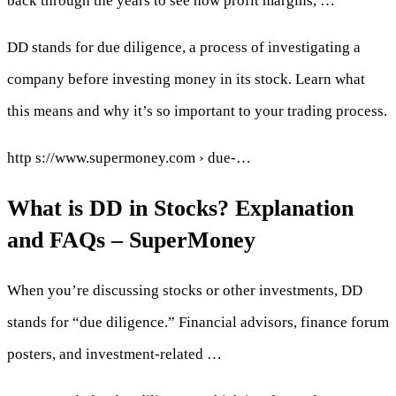
back through the years to see how profit margins, …
DD stands for due diligence, a process of investigating a
company before investing money in its stock. Learn what
this means and why it’s so important to your trading process.
http s://www.supermoney.com › due-…
What is DD in Stocks? Explanation
and FAQs – SuperMoney
When you’re discussing stocks or other investments, DD
stands for “due diligence.” Financial advisors, finance forum
posters, and investment-related …