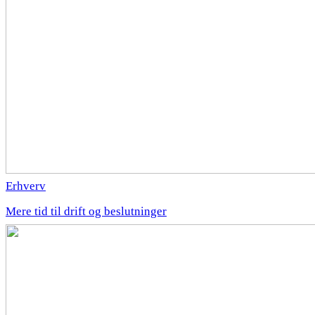
Erhverv
Mere tid til drift og beslutninger