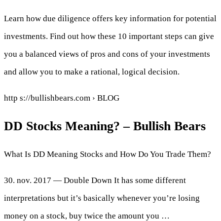
Learn how due diligence offers key information for potential
investments. Find out how these 10 important steps can give
you a balanced views of pros and cons of your investments
and allow you to make a rational, logical decision.
http s://bullishbears.com › BLOG
DD Stocks Meaning? – Bullish Bears
What Is DD Meaning Stocks and How Do You Trade Them?
30. nov. 2017 — Double Down It has some different
interpretations but it’s basically whenever you’re losing
money on a stock, buy twice the amount you …