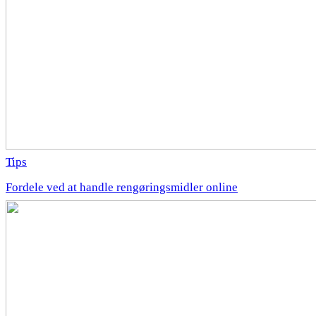
Tips
Fordele ved at handle rengøringsmidler online