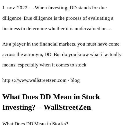
1. nov. 2022 — When investing, DD stands for due
diligence. Due diligence is the process of evaluating a
business to determine whether it is undervalued or …
As a player in the financial markets, you must have come
across the acronym, DD. But do you know what it actually
means, especially when it comes to stock
http s://www.wallstreetzen.com › blog
What Does DD Mean in Stock
Investing? – WallStreetZen
What Does DD Mean in Stocks?