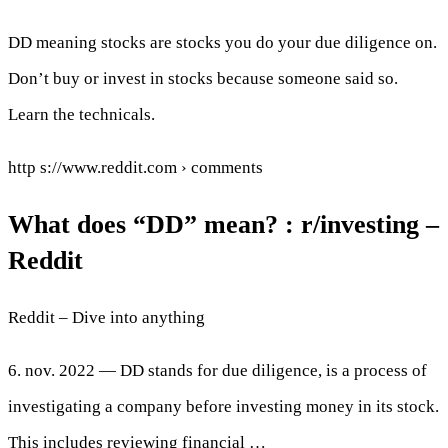
DD meaning stocks are stocks you do your due diligence on.
Don’t buy or invest in stocks because someone said so.
Learn the technicals.
http s://www.reddit.com › comments
What does “DD” mean? : r/investing –
Reddit
Reddit – Dive into anything
6. nov. 2022 — DD stands for due diligence, is a process of
investigating a company before investing money in its stock.
This includes reviewing financial …