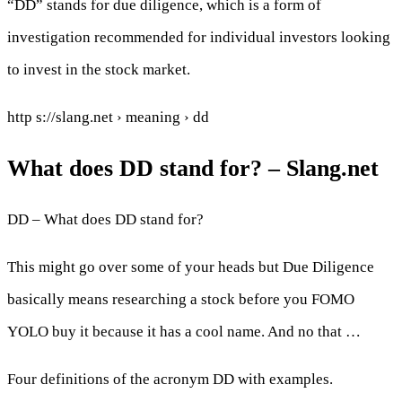
“DD” stands for due diligence, which is a form of
investigation recommended for individual investors looking
to invest in the stock market.
http s://slang.net › meaning › dd
What does DD stand for? – Slang.net
DD – What does DD stand for?
This might go over some of your heads but Due Diligence
basically means researching a stock before you FOMO
YOLO buy it because it has a cool name. And no that …
Four definitions of the acronym DD with examples.