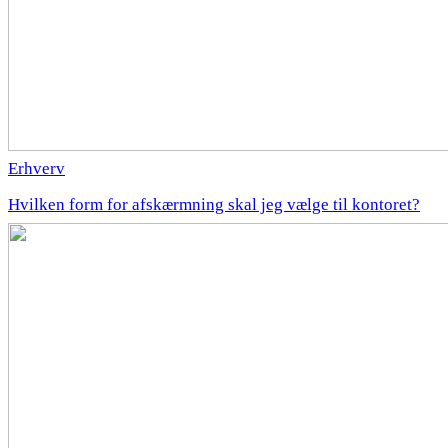
Erhverv
Hvilken form for afskærmning skal jeg vælge til kontoret?