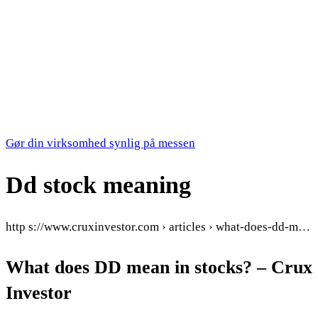
Gør din virksomhed synlig på messen
Dd stock meaning
http s://www.cruxinvestor.com › articles › what-does-dd-m…
What does DD mean in stocks? – Crux
Investor