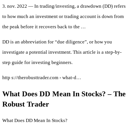
3. nov. 2022 — In trading/investing, a drawdown (DD) refers
to how much an investment or trading account is down from
the peak before it recovers back to the …
DD is an abbreviation for “due diligence”, or how you
investigate a potential investment. This article is a step-by-
step guide for investing beginners.
http s://therobusttrader.com › what-d…
What Does DD Mean In Stocks? – The
Robust Trader
What Does DD Mean In Stocks?