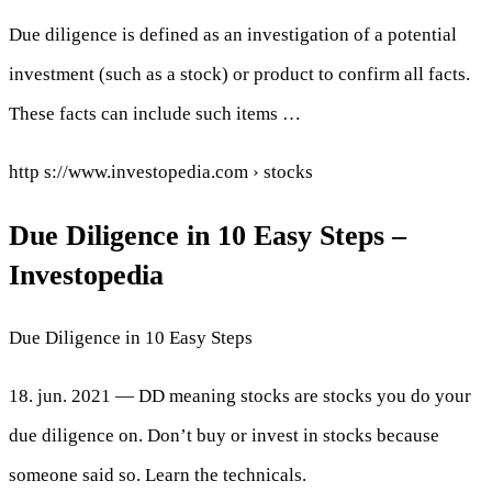
Due diligence is defined as an investigation of a potential
investment (such as a stock) or product to confirm all facts.
These facts can include such items …
http s://www.investopedia.com › stocks
Due Diligence in 10 Easy Steps –
Investopedia
Due Diligence in 10 Easy Steps
18. jun. 2021 — DD meaning stocks are stocks you do your
due diligence on. Don’t buy or invest in stocks because
someone said so. Learn the technicals.