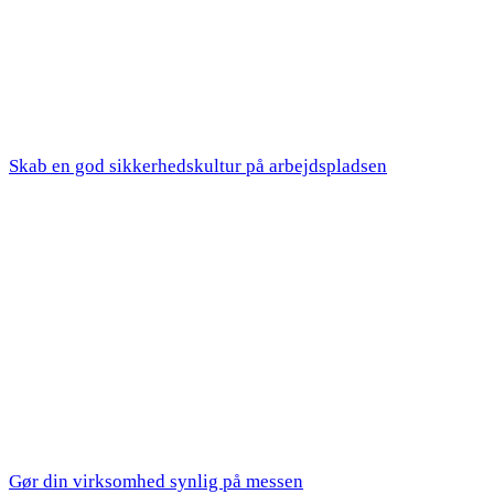
Skab en god sikkerhedskultur på arbejdspladsen
Gør din virksomhed synlig på messen