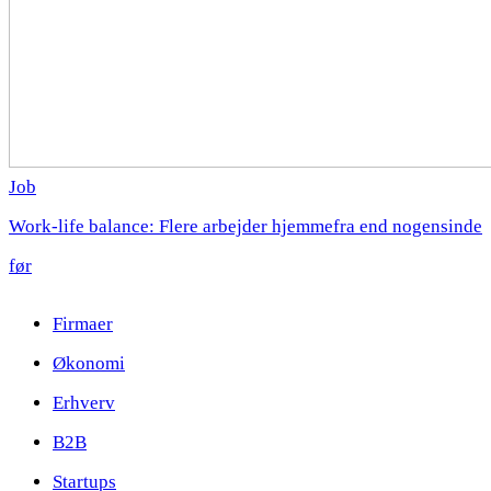
Job
Work-life balance: Flere arbejder hjemmefra end nogensinde
før
Firmaer
Økonomi
Erhverv
B2B
Startups