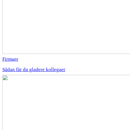
Firmaer
Sådan får du gladere kollegaer