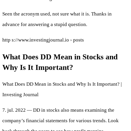
Seen the acronym used, not sure what it is. Thanks in
advance for answering a stupid question.
http s://www.investingjournal.io › posts
What Does DD Mean in Stocks and
Why Is It Important?
What Does DD Mean in Stocks and Why Is It Important? |
Investing Journal
7. jul. 2022 — DD in stocks also means examining the
company’s financial statements for various trends. Look