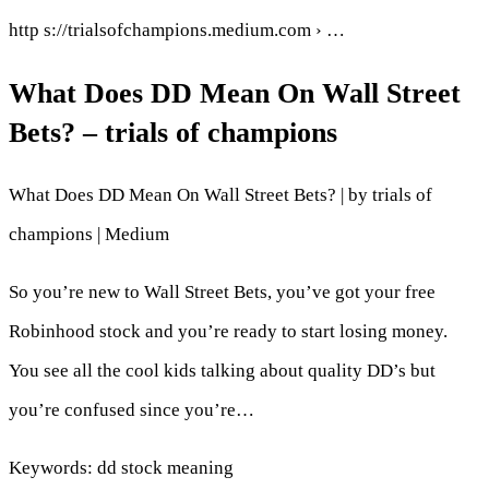
http s://trialsofchampions.medium.com › …
What Does DD Mean On Wall Street
Bets? – trials of champions
What Does DD Mean On Wall Street Bets? | by trials of
champions | Medium
So you’re new to Wall Street Bets, you’ve got your free
Robinhood stock and you’re ready to start losing money.
You see all the cool kids talking about quality DD’s but
you’re confused since you’re…
Keywords: dd stock meaning