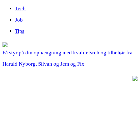
Tech
Job
Tips
Få styr på din ophængning med kvalitetsreb og tilbehør fra
Harald Nyborg, Silvan og Jem og Fix