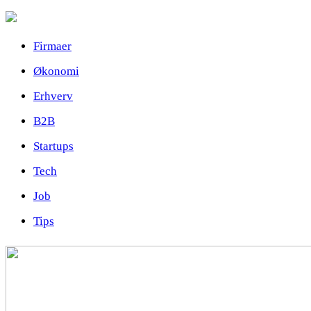
Firmaer
Økonomi
Erhverv
B2B
Startups
Tech
Job
Tips