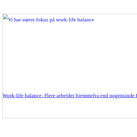
Work-life balance: Flere arbejder hjemmefra end nogensinde 