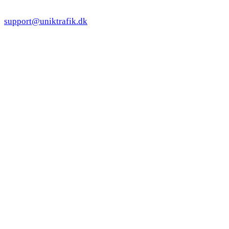
support@uniktrafik.dk