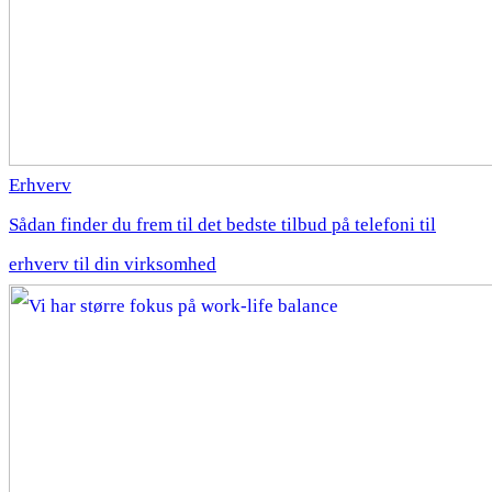
Erhverv
Sådan finder du frem til det bedste tilbud på telefoni til
erhverv til din virksomhed