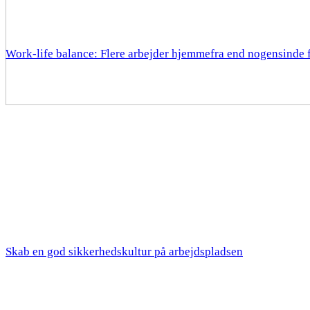
Work-life balance: Flere arbejder hjemmefra end nogensinde 
Skab en god sikkerhedskultur på arbejdspladsen