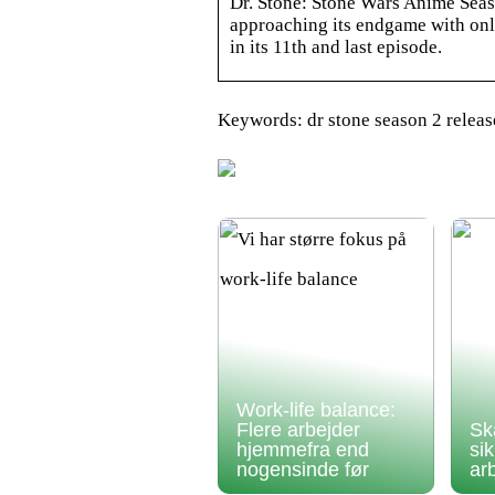
Dr. Stone: Stone Wars Anime Seas
approaching its endgame with only
in its 11th and last episode.
Keywords: dr stone season 2 relea
Work-life balance:
Flere arbejder
Sk
hjemmefra end
si
nogensinde før
ar