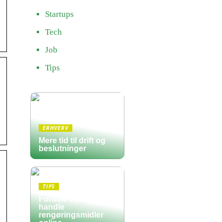
Startups
Tech
Job
Tips
ERHVERV
Mere tid til drift og
beslutninger
TIPS
Fordele ved at
handle
rengøringsmidler