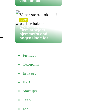
virksomhed
JOB
Work-life balance:
Flere arbejder
hjemmefra end
nogensinde før
Firmaer
Økonomi
Erhverv
B2B
Startups
Tech
Job