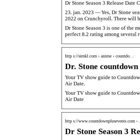
Dr Stone Season 3 Release Date C
23. jan. 2023 — Yes, Dr Stone sea
2022 on Crunchyroll. There will b
Dr Stone Season 3 is one of the mo
perfect 8.2 rating among several
http s://simkl.com › anime › countdo…
Dr. Stone countdown 
Your TV show guide to Countdown 
Air Date.
Your TV show guide to Countdown 
Air Date
http s://www.countdownplusevents.com ›
Dr Stone Season 3 Re