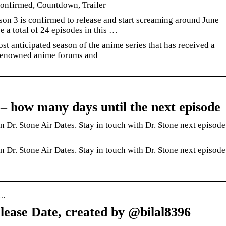
onfirmed, Countdown, Trailer
son 3 is confirmed to release and start screaming around June
e a total of 24 episodes in this …
st anticipated season of the anime series that has received a
 renowned anime forums and
– how many days until the next episode
Dr. Stone Air Dates. Stay in touch with Dr. Stone next episode
Dr. Stone Air Dates. Stay in touch with Dr. Stone next episode
 …
lease Date, created by @bilal8396