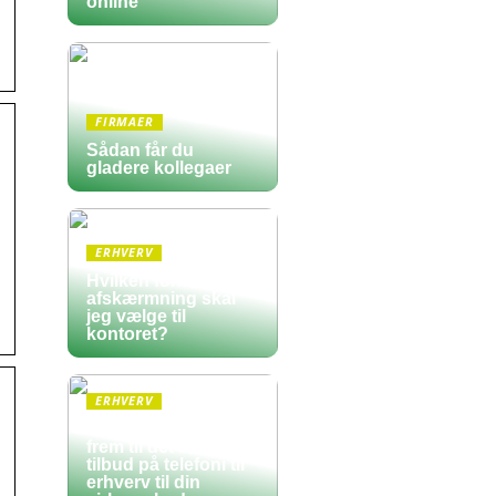
online
FIRMAER
Sådan får du
gladere kollegaer
ERHVERV
Hvilken form for
afskærmning skal
jeg vælge til
kontoret?
ERHVERV
Sådan finder du
frem til det bedste
tilbud på telefoni til
erhverv til din