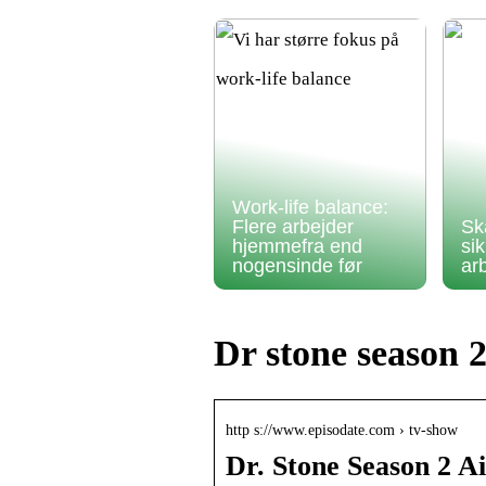
Work-life balance:
Flere arbejder
Sk
hjemmefra end
si
nogensinde før
ar
Dr stone season 
http s://www.episodate.com › tv-show
Dr. Stone Season 2 