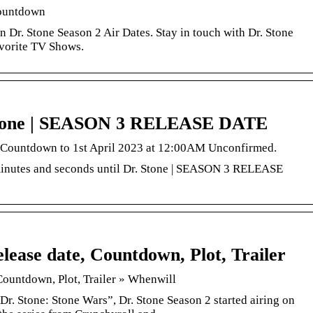
Countdown
Dr. Stone Season 2 Air Dates. Stay in touch with Dr. Stone
avorite TV Shows.
Stone | SEASON 3 RELEASE DATE
. Countdown to 1st April 2023 at 12:00AM Unconfirmed.
minutes and seconds until Dr. Stone | SEASON 3 RELEASE
lease date, Countdown, Plot, Trailer
Countdown, Plot, Trailer » Whenwill
“Dr. Stone: Stone Wars”, Dr. Stone Season 2 started airing on