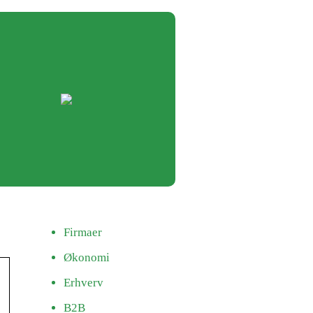
Firmaer
Økonomi
Erhverv
B2B