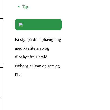
Tips
Få styr på din ophængning
med kvalitetsreb og
tilbehør fra Harald
Nyborg, Silvan og Jem og
Fix
e