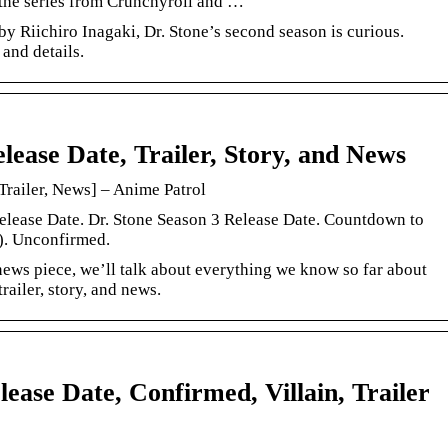
the series from Crunchyroll and …
by Riichiro Inagaki, Dr. Stone’s second season is curious.
 and details.
lease Date, Trailer, Story, and News
Trailer, News] – Anime Patrol
elease Date. Dr. Stone Season 3 Release Date. Countdown to
). Unconfirmed.
 news piece, we’ll talk about everything we know so far about
trailer, story, and news.
ease Date, Confirmed, Villain, Trailer