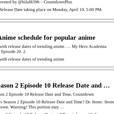
 created by @bilal8396 – CountdownPlus
elease Date taking place on Monday, April 10, 5:00 PM.
nime schedule for popular anime
with release dates of trending anime. … My Hero Academia
Episode 20. 2.
ith release dates of trending anime
ason 2 Episode 10 Release Date and …
son 2 Episode 10 Release Date and Time, Countdown
s Season 2 Episode 10 Release Date and Time? Dr. Stone: Ston
down. Warning! This portion may …