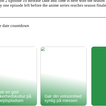
on 2 Episode 10 Release Date and Time is here with the season
 one episode left before the anime series reaches season final
se date countdown
ab en god
kkerhedskultur på
Gør din virksomhed
bejdspladsen
synlig på messen