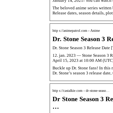
January 14, 2021! You can watch 
The beloved anime series written 
Release dates, season details, plot
http s://animepatrol.com › Anime
Dr. Stone Season 3 Re
Dr. Stone Season 3 Release Date [
12. jan. 2023 — Stone Season 3 R
April 15, 2023 at 10:00 AM (UTC
Buckle up Dr. Stone fans! In this
Dr. Stone’s season 3 release date, 
http s://castalkie.com › dr-stone-seaso…
Dr Stone Season 3 Rel
…