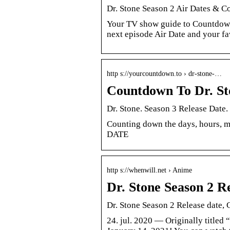
Dr. Stone Season 2 Air Dates & 
Your TV show guide to Countdown 
next episode Air Date and your f
http s://yourcountdown.to › dr-stone-…
Countdown To Dr. 
Dr. Stone. Season 3 Release Date
Counting down the days, hours, 
DATE
http s://whenwill.net › Anime
Dr. Stone Season 2 Re
Dr. Stone Season 2 Release date, 
24. jul. 2020 — Originally titled 