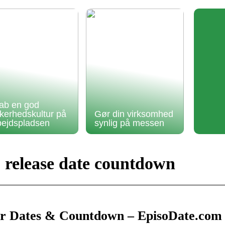
ab en god
kkerhedskultur på
Gør din virksomhed
bejdspladsen
synlig på messen
2 release date countdown
Air Dates & Countdown – EpisoDate.com