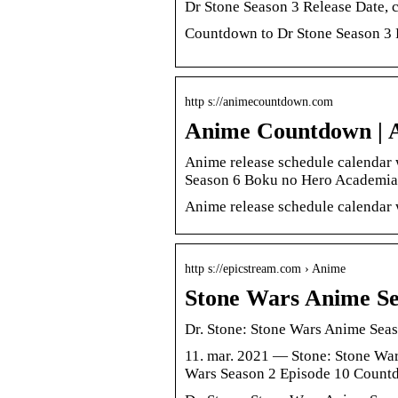
Dr Stone Season 3 Release Date,
Countdown to Dr Stone Season 3 R
http s://animecountdown.com
Anime Countdown | A
Anime release schedule calendar 
Season 6 Boku no Hero Academia 
Anime release schedule calendar w
http s://epicstream.com › Anime
Stone Wars Anime Se
Dr. Stone: Stone Wars Anime Sea
11. mar. 2021 — Stone: Stone War
Wars Season 2 Episode 10 Count