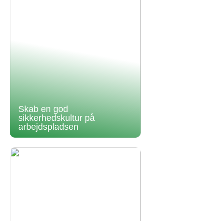
Skab en god
sikkerhedskultur på
arbejdspladsen