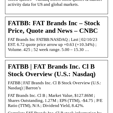
activity data for US and global markets.
FATBB: FAT Brands Inc – Stock
Price, Quote and News – CNBC
FAT Brands Inc FATBB:NASDAQ ; Last | 02/10/23
EST. 6.72 quote price arrow up +0.63 (+10.34%) ;
Volume. 425 ; 52 week range. 5.00 – 15.30 …
FATBB | FAT Brands Inc. Cl B
Stock Overview (U.S.: Nasdaq)
FATBB | FAT Brands Inc. Cl B Stock Overview (U.S.:
Nasdaq) | Barron’s
FAT Brands Inc. Cl B ; Market Value, $127.86M ;
Shares Outstanding, 1.27M ; EPS (TTM), -$4.75 ; P/E
Ratio (TTM), N/A ; Dividend Yield, 8.42%.