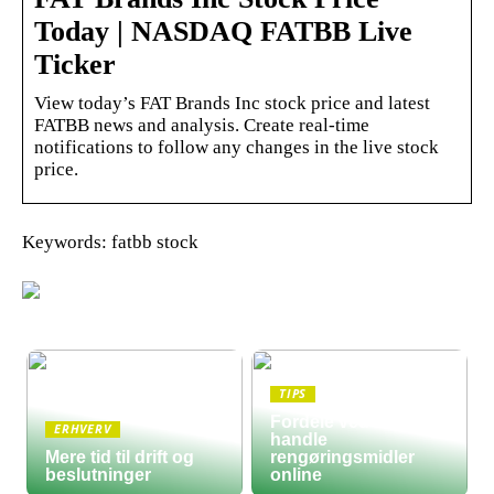
Today | NASDAQ FATBB Live
Ticker
View today’s FAT Brands Inc stock price and latest
FATBB news and analysis. Create real-time
notifications to follow any changes in the live stock
price.
Keywords: fatbb stock
TIPS
Fordele ved at
ERHVERV
handle
Mere tid til drift og
rengøringsmidler
beslutninger
online