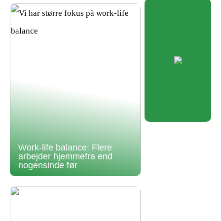
Work-life balance: Flere
arbejder hjemmefra end
nogensinde før