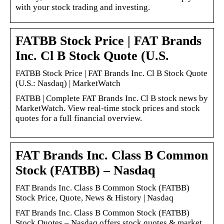
with your stock trading and investing.
FATBB Stock Price | FAT Brands
Inc. Cl B Stock Quote (U.S.
FATBB Stock Price | FAT Brands Inc. Cl B Stock Quote
(U.S.: Nasdaq) | MarketWatch
FATBB | Complete FAT Brands Inc. Cl B stock news by
MarketWatch. View real-time stock prices and stock
quotes for a full financial overview.
FAT Brands Inc. Class B Common
Stock (FATBB) – Nasdaq
FAT Brands Inc. Class B Common Stock (FATBB)
Stock Price, Quote, News & History | Nasdaq
FAT Brands Inc. Class B Common Stock (FATBB)
Stock Quotes – Nasdaq offers stock quotes & market