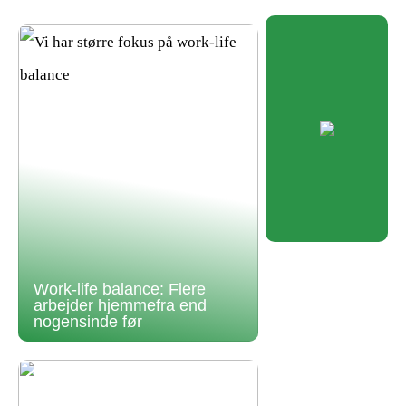
Work-life balance: Flere
arbejder hjemmefra end
nogensinde før