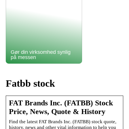
Gør din virksomhed synlig
på messen
Fatbb stock
FAT Brands Inc. (FATBB) Stock
Price, News, Quote & History
Find the latest FAT Brands Inc. (FATBB) stock quote,
history, news and other vital information to help you