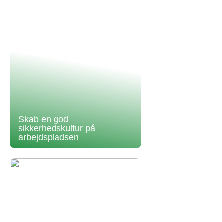
Skab en god
sikkerhedskultur på
arbejdspladsen