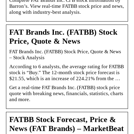
Complete FAT Brands Inc. Cl B stock information by
Barron’s. View real-time FATBB stock price and news,
along with industry-best analysis.
FAT Brands Inc. (FATBB) Stock
Price, Quote & News
FAT Brands Inc. (FATBB) Stock Price, Quote & News
– Stock Analysis
According to 6 analysts, the average rating for FATBB
stock is “Buy.” The 12-month stock price forecast is
$21.55, which is an increase of 224.21% from the …
Get a real-time FAT Brands Inc. (FATBB) stock price
quote with breaking news, financials, statistics, charts
and more.
FATBB Stock Forecast, Price &
News (FAT Brands) – MarketBeat