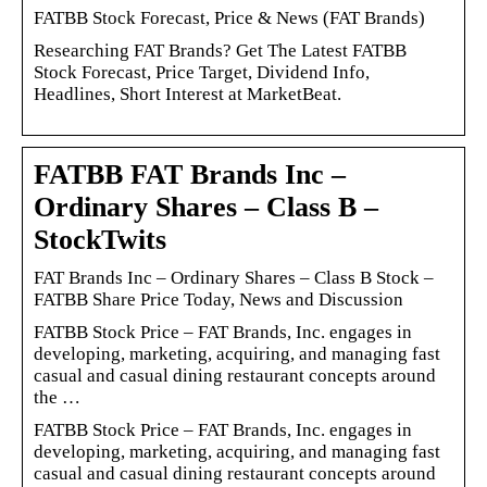
FATBB Stock Forecast, Price & News (FAT Brands)
Researching FAT Brands? Get The Latest FATBB
Stock Forecast, Price Target, Dividend Info,
Headlines, Short Interest at MarketBeat.
FATBB FAT Brands Inc –
Ordinary Shares – Class B –
StockTwits
FAT Brands Inc – Ordinary Shares – Class B Stock –
FATBB Share Price Today, News and Discussion
FATBB Stock Price – FAT Brands, Inc. engages in
developing, marketing, acquiring, and managing fast
casual and casual dining restaurant concepts around
the …
FATBB Stock Price – FAT Brands, Inc. engages in
developing, marketing, acquiring, and managing fast
casual and casual dining restaurant concepts around