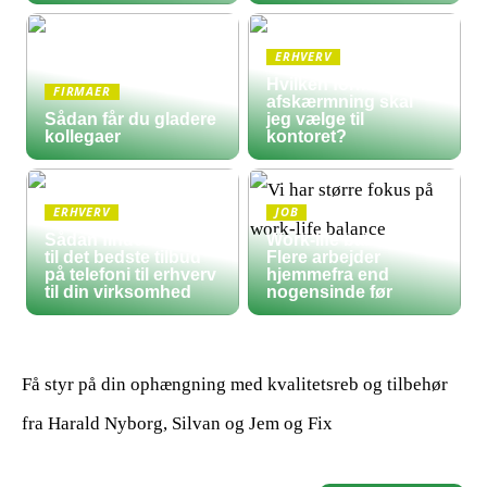
ERHVERV
Hvilken form for
FIRMAER
afskærmning skal
Sådan får du gladere
jeg vælge til
kollegaer
kontoret?
ERHVERV
JOB
Sådan finder du frem
Work-life balance:
til det bedste tilbud
Flere arbejder
på telefoni til erhverv
hjemmefra end
til din virksomhed
nogensinde før
Få styr på din ophængning med kvalitetsreb og tilbehør
fra Harald Nyborg, Silvan og Jem og Fix