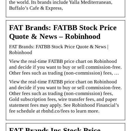
the world. Its brands include Yalla Mediterranean,
Buffalo’s Cafe & Express,
FAT Brands: FATBB Stock Price
Quote & News – Robinhood
FAT Brands: FATBB Stock Price Quote & News |
Robinhood
View the real-time FATBB price chart on Robinhood
and decide if you want to buy or sell commission-free.
Other fees such as trading (non-commission) fees, …
View the real-time FATBB price chart on Robinhood
and decide if you want to buy or sell commission-free.
Other fees such as trading (non-commission) fees,
Gold subscription fees, wire transfer fees, and paper
statement fees may apply. See Robinhood Financial’s
fee schedule at rbnhd.co/fees to learn more.
FAT Brands Inc Stock Price