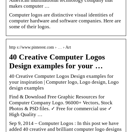
American multinational technology company that
makes computer …
Computer logos are distinctive visual identities of
computer hardware and software companies. Here are
some of their logos.
http s://www.pinterest.com › … › Art
40 Creative Computer Logos
Design examples for your …
40 Creative Computer Logos Design examples for
your inspiration | Computer logo, Logo design, Logo
design examples
Find & Download Free Graphic Resources for
Computer Company Logo. 96000+ Vectors, Stock
Photos & PSD files. ✓ Free for commercial use ✓
High Quality …
Sep 9, 2014 – Computer Logos : In this post we have
added 40 creative and brilliant computer logo designs