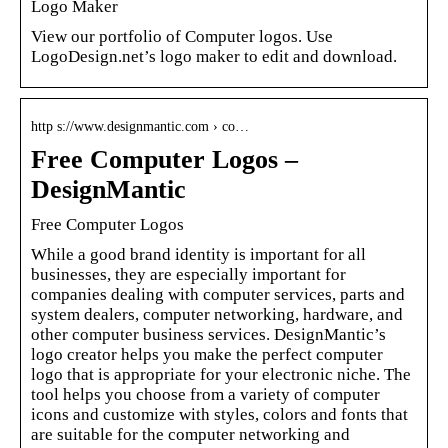
Logo Maker
View our portfolio of Computer logos. Use
LogoDesign.net’s logo maker to edit and download.
http s://www.designmantic.com › co…
Free Computer Logos –
DesignMantic
Free Computer Logos
While a good brand identity is important for all
businesses, they are especially important for
companies dealing with computer services, parts and
system dealers, computer networking, hardware, and
other computer business services. DesignMantic’s
logo creator helps you make the perfect computer
logo that is appropriate for your electronic niche. The
tool helps you choose from a variety of computer
icons and customize with styles, colors and fonts that
are suitable for the computer networking and