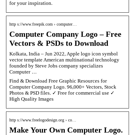
for your inspiration.
http s://www.freepik.com › computer…
Computer Company Logo – Free
Vectors & PSDs to Download
Kolkata, India – Jun 2022, Apple logo icon symbol
vector template American multinational technology
founded by Steve Jobs company specializes
Computer …
Find & Download Free Graphic Resources for
Computer Company Logo. 96,000+ Vectors, Stock
Photos & PSD files. ✓ Free for commercial use ✓
High Quality Images
http s://www.freelogodesign.org › co…
Make Your Own Computer Logo.