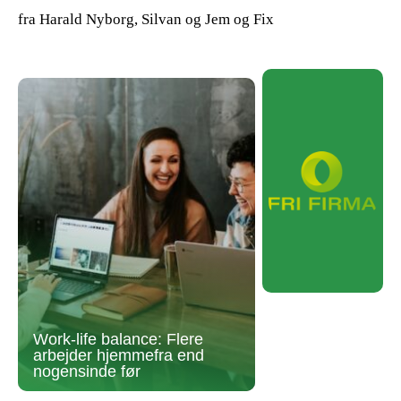
fra Harald Nyborg, Silvan og Jem og Fix
Work-life balance: Flere
arbejder hjemmefra end
nogensinde før