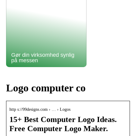
Gør din virksomhed synlig
på messen
Logo computer co
http s://99designs.com › … › Logos
15+ Best Computer Logo Ideas.
Free Computer Logo Maker.