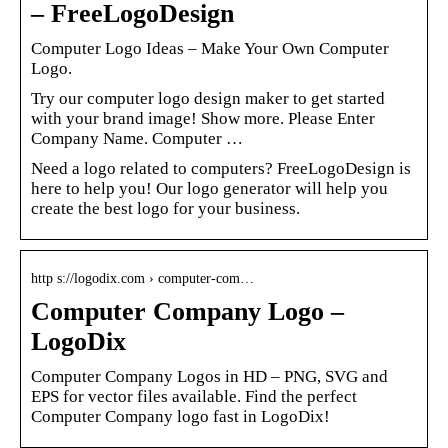
– FreeLogoDesign
Computer Logo Ideas – Make Your Own Computer
Logo.
Try our computer logo design maker to get started
with your brand image! Show more. Please Enter
Company Name. Computer …
Need a logo related to computers? FreeLogoDesign is
here to help you! Our logo generator will help you
create the best logo for your business.
http s://logodix.com › computer-com…
Computer Company Logo –
LogoDix
Computer Company Logos in HD – PNG, SVG and
EPS for vector files available. Find the perfect
Computer Company logo fast in LogoDix!