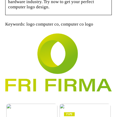
hardware industry. Try now to get your perfect
computer logo design.
Keywords: logo computer co, computer co logo
TIPS