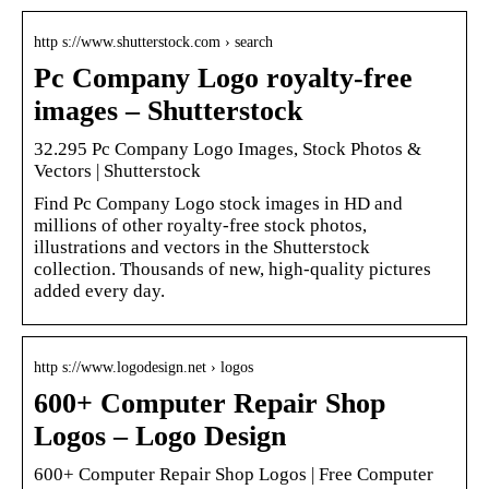
http s://www.shutterstock.com › search
Pc Company Logo royalty-free
images – Shutterstock
32.295 Pc Company Logo Images, Stock Photos &
Vectors | Shutterstock
Find Pc Company Logo stock images in HD and
millions of other royalty-free stock photos,
illustrations and vectors in the Shutterstock
collection. Thousands of new, high-quality pictures
added every day.
http s://www.logodesign.net › logos
600+ Computer Repair Shop
Logos – Logo Design
600+ Computer Repair Shop Logos | Free Computer