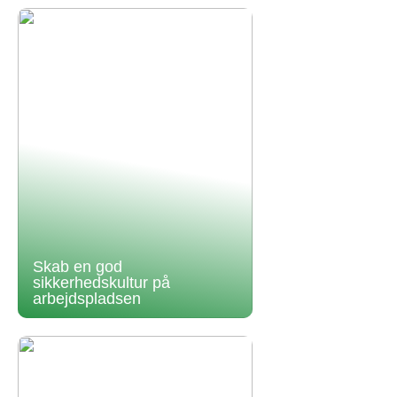
Skab en god
sikkerhedskultur på
arbejdspladsen