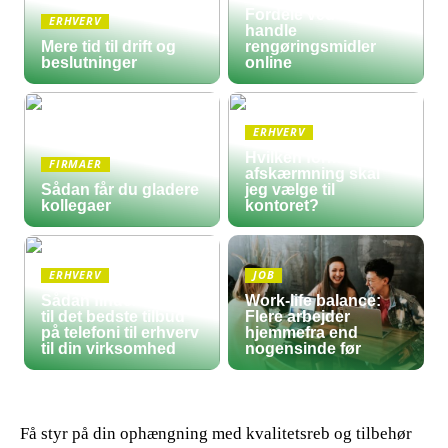
Fordele ved at
ERHVERV
handle
Mere tid til drift og
rengøringsmidler
beslutninger
online
ERHVERV
Hvilken form for
FIRMAER
afskærmning skal
Sådan får du gladere
jeg vælge til
kollegaer
kontoret?
ERHVERV
JOB
Sådan finder du frem
Work-life balance:
til det bedste tilbud
Flere arbejder
på telefoni til erhverv
hjemmefra end
til din virksomhed
nogensinde før
Få styr på din ophængning med kvalitetsreb og tilbehør