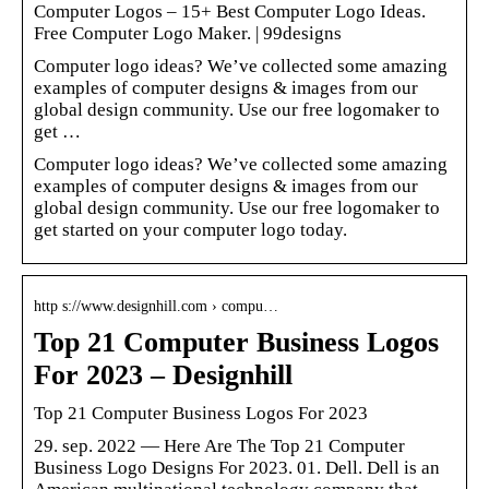
Computer Logos – 15+ Best Computer Logo Ideas.
Free Computer Logo Maker. | 99designs
Computer logo ideas? We’ve collected some amazing
examples of computer designs & images from our
global design community. Use our free logomaker to
get …
Computer logo ideas? We’ve collected some amazing
examples of computer designs & images from our
global design community. Use our free logomaker to
get started on your computer logo today.
http s://www.designhill.com › compu…
Top 21 Computer Business Logos
For 2023 – Designhill
Top 21 Computer Business Logos For 2023
29. sep. 2022 — Here Are The Top 21 Computer
Business Logo Designs For 2023. 01. Dell. Dell is an