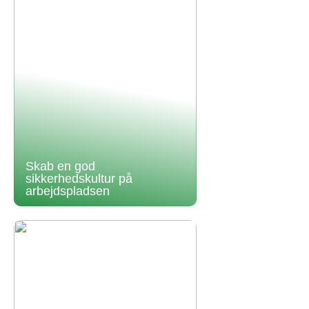
Skab en god
sikkerhedskultur på
arbejdspladsen