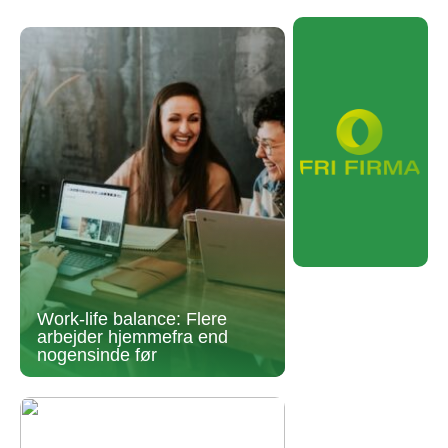
Work-life balance: Flere
arbejder hjemmefra end
nogensinde før