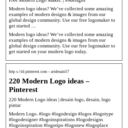
Free Modern Logo Maker. | 99designs
Modern logo ideas? We’ve collected some amazing
examples of modern designs & images from our
global design community. Use our free logomaker to
get started …
Modern logo ideas? We’ve collected some amazing
examples of modern designs & images from our
global design community. Use our free logomaker to
get started on your modern logo today.
http s://id.pinterest.com › aridesain57
220 Modern Logo ideas –
Pinterest
220 Modern Logo ideas | desain logo, desain, logo
pintar
Modern Logo. #logo #logodesign #logos #logotype
#logodesigner #logoinspirations #logodesigns
#logoinspiration #logotipo #logonew #logoplace