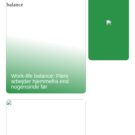
Work-life balance: Flere
arbejder hjemmefra end
nogensinde før