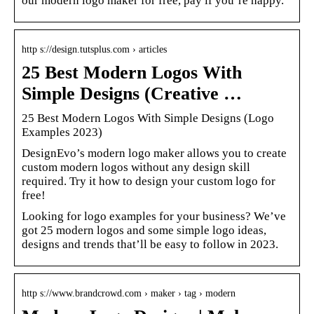
our modern logo maker for free, pay if you’re happy.
http s://design.tutsplus.com › articles
25 Best Modern Logos With
Simple Designs (Creative …
25 Best Modern Logos With Simple Designs (Logo
Examples 2023)
DesignEvo’s modern logo maker allows you to create
custom modern logos without any design skill
required. Try it how to design your custom logo for
free!
Looking for logo examples for your business? We’ve
got 25 modern logos and some simple logo ideas,
designs and trends that’ll be easy to follow in 2023.
http s://www.brandcrowd.com › maker › tag › modern