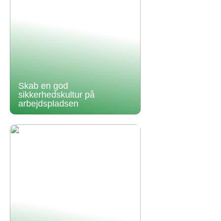
Skab en god
sikkerhedskultur på
arbejdspladsen