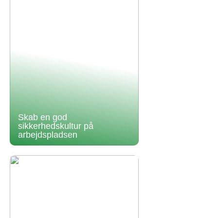
Skab en god
sikkerhedskultur på
arbejdspladsen