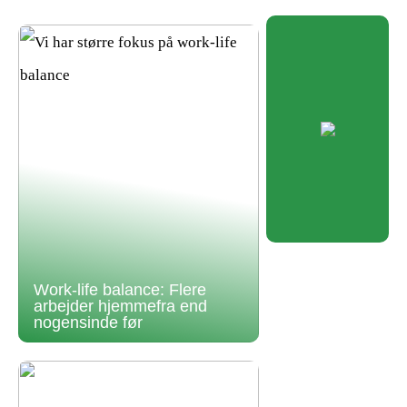
Work-life balance: Flere
arbejder hjemmefra end
nogensinde før