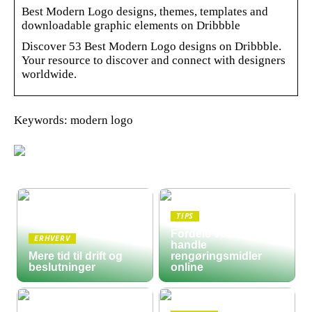
Best Modern Logo designs, themes, templates and
downloadable graphic elements on Dribbble
Discover 53 Best Modern Logo designs on Dribbble.
Your resource to discover and connect with designers
worldwide.
Keywords: modern logo
TIPS
Fordele ved at
ERHVERV
handle
Mere tid til drift og
rengøringsmidler
beslutninger
online