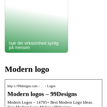
Gør din virksomhed synlig
på messen
Modern logo
http s://99designs.com › … › Logos
Modern logos – 99Designs
Modern Logos – 14795+ Best Modern Logo Ideas.