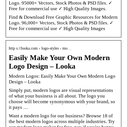
Logo. 95000+ Vectors, Stock Photos & PSD files. ✓
Free for commercial use ✓ High Quality Images.
Find & Download Free Graphic Resources for Modern
Logo. 96,000+ Vectors, Stock Photos & PSD files. ✓
Free for commercial use ✓ High Quality Images
http s://looka.com › logo-styles › mo…
Easily Make Your Own Modern
Logo Design – Looka
Modern Logos: Easily Make Your Own Modern Logo
Design – Looka
Simply put, modern logos are visual representations
of what your business is all about. The logo you
choose will become synonymous with your brand, so
it pays …
Want a modern logo for our business? Browse 18 of
the best modern logos across multiple industries. Try