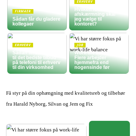
ERHVERV
Hvilken form for
FIRMAER
afskærmning skal
Sådan får du gladere
jeg vælge til
kollegaer
kontoret?
ERHVERV
JOB
Sådan finder du frem
Work-life balance:
til det bedste tilbud
Flere arbejder
på telefoni til erhverv
hjemmefra end
til din virksomhed
nogensinde før
Få styr på din ophængning med kvalitetsreb og tilbehør
fra Harald Nyborg, Silvan og Jem og Fix