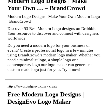
Modern Logo Designs | Make
Your Own … – BrandCrowd
Modern Logo Designs | Make Your Own Modern Logo
| BrandCrowd
Discover 53 Best Modern Logo designs on Dribbble.
Your resource to discover and connect with designers
worldwide.
Do you need a modern logo for your business or
event? Create a professional logo in a few minutes
using BrandCrowd’s modern logo maker. Whether you
need a minimalist logo, a simple logo or a
contemporary logo our logo maker can generate a
custom-made logo just for you. Try it now!
http s://www.designevo.com › create
Free Modern Logo Designs |
DesignEvo Logo Maker