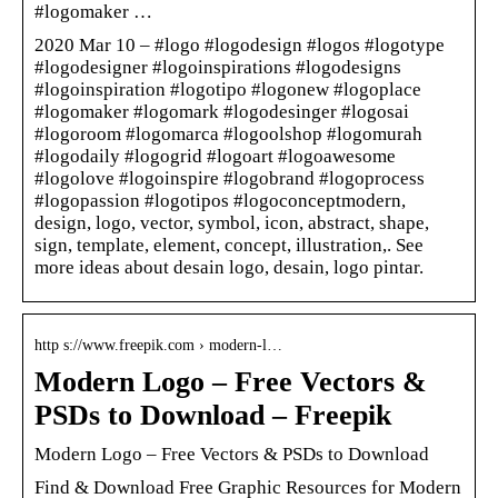
#logomaker …
2020 Mar 10 – #logo #logodesign #logos #logotype
#logodesigner #logoinspirations #logodesigns
#logoinspiration #logotipo #logonew #logoplace
#logomaker #logomark #logodesinger #logosai
#logoroom #logomarca #logoolshop #logomurah
#logodaily #logogrid #logoart #logoawesome
#logolove #logoinspire #logobrand #logoprocess
#logopassion #logotipos #logoconceptmodern,
design, logo, vector, symbol, icon, abstract, shape,
sign, template, element, concept, illustration,. See
more ideas about desain logo, desain, logo pintar.
http s://www.freepik.com › modern-l…
Modern Logo – Free Vectors &
PSDs to Download – Freepik
Modern Logo – Free Vectors & PSDs to Download
Find & Download Free Graphic Resources for Modern