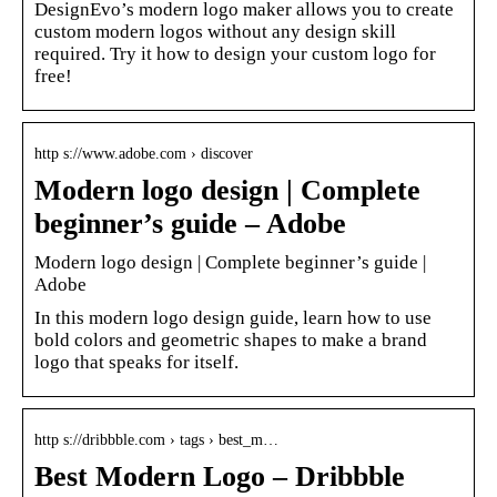
DesignEvo’s modern logo maker allows you to create
custom modern logos without any design skill
required. Try it how to design your custom logo for
free!
http s://www.adobe.com › discover
Modern logo design | Complete
beginner’s guide – Adobe
Modern logo design | Complete beginner’s guide |
Adobe
In this modern logo design guide, learn how to use
bold colors and geometric shapes to make a brand
logo that speaks for itself.
http s://dribbble.com › tags › best_m…
Best Modern Logo – Dribbble