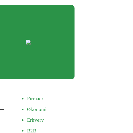
Firmaer
Økonomi
Erhverv
B2B