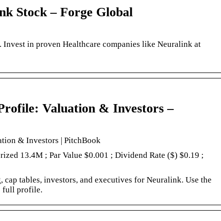
ink Stock – Forge Global
. Invest in proven Healthcare companies like Neuralink at
ofile: Valuation & Investors –
tion & Investors | PitchBook
orized 13.4M ; Par Value $0.001 ; Dividend Rate ($) $0.19 ;
 cap tables, investors, and executives for Neuralink. Use the
full profile.