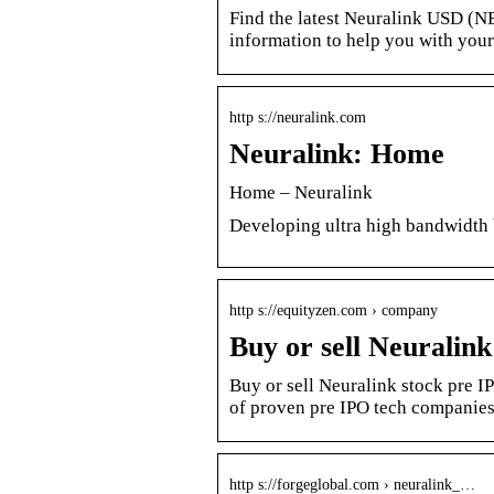
Find the latest Neuralink USD (N
information to help you with you
http s://neuralink.com
Neuralink: Home
Home – Neuralink
Developing ultra high bandwidth 
http s://equityzen.com › company
Buy or sell Neuralin
Buy or sell Neuralink stock pre I
of proven pre IPO tech companies
http s://forgeglobal.com › neuralink_…