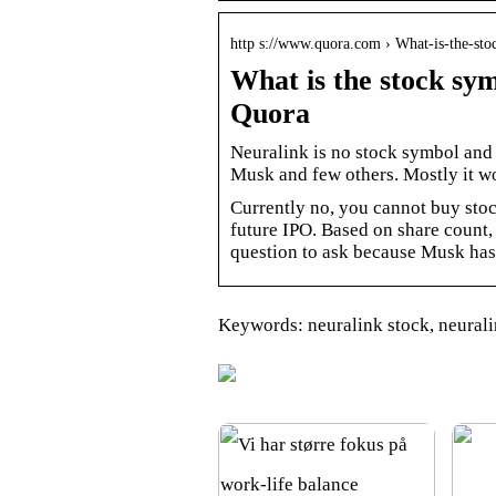
http s://www.quora.com › What-is-the-s
What is the stock sy
Quora
Neuralink is no stock symbol and 
Musk and few others. Mostly it wo
Currently no, you cannot buy stoc
future IPO. Based on share count, 
question to ask because Musk ha
Keywords: neuralink stock, neurali