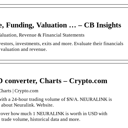
e, Funding, Valuation … – CB Insights
Valuation, Revenue & Financial Statements
estors, investments, exits and more. Evaluate their financials
valuation and revenue.
D converter, Charts – Crypto.com
Charts | Crypto.com
, with a 24-hour trading volume of $N/A. NEURALINK is
 about Neuralink. Website.
scover how much 1 NEURALINK is worth in USD with
, trade volume, historical data and more.