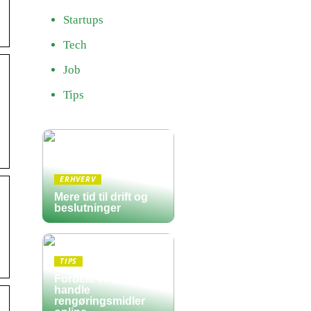
Startups
Tech
Job
Tips
ERHVERV
Mere tid til drift og
beslutninger
s
TIPS
Fordele ved at
handle
rengøringsmidler