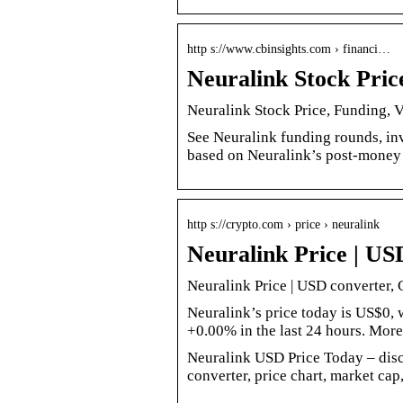
http s://www.cbinsights.com › financi…
Neuralink Stock Pric
Neuralink Stock Price, Funding, 
See Neuralink funding rounds, inv
based on Neuralink’s post-money 
http s://crypto.com › price › neuralink
Neuralink Price | US
Neuralink Price | USD converter, 
Neuralink’s price today is US$0
+0.00% in the last 24 hours. More
Neuralink USD Price Today – di
converter, price chart, market cap