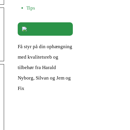
Tips
Få styr på din ophængning
med kvalitetsreb og
tilbehør fra Harald
Nyborg, Silvan og Jem og
Fix