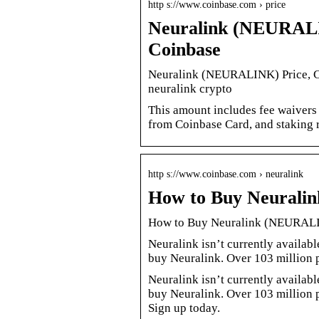
http s://www.coinbase.com › price
Neuralink (NEURALIN
Coinbase
Neuralink (NEURALINK) Price, Ch
neuralink crypto
This amount includes fee waivers
from Coinbase Card, and staking 
http s://www.coinbase.com › neuralink
How to Buy Neurali
How to Buy Neuralink (NEURALI
Neuralink isn’t currently availabl
buy Neuralink. Over 103 million 
Neuralink isn’t currently availabl
buy Neuralink. Over 103 million p
Sign up today.