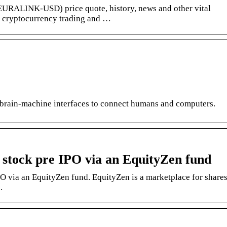
EURALINK-USD) price quote, history, news and other vital
r cryptocurrency trading and …
brain-machine interfaces to connect humans and computers.
k stock pre IPO via an EquityZen fund
PO via an EquityZen fund. EquityZen is a marketplace for share
.