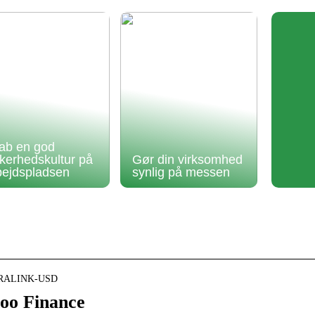
ab en god
kkerhedskultur på
Gør din virksomhed
bejdspladsen
synlig på messen
NEURALINK-USD
oo Finance