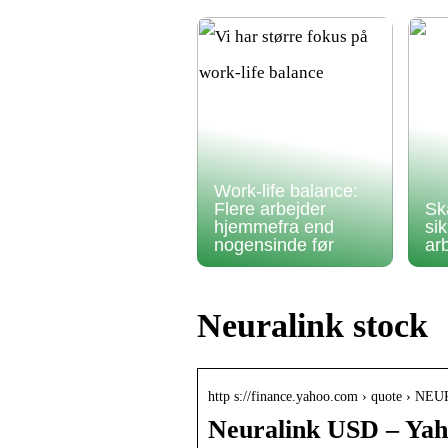
Work-life balance:
Flere arbejder
Sk
hjemmefra end
si
nogensinde før
ar
Neuralink stock
http s://finance.yahoo.com › quote › 
Neuralink USD – Yah