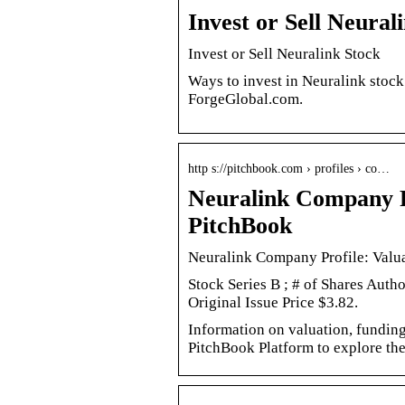
Invest or Sell Neural
Invest or Sell Neuralink Stock
Ways to invest in Neuralink stock
ForgeGlobal.com.
http s://pitchbook.com › profiles › co…
Neuralink Company Pr
PitchBook
Neuralink Company Profile: Valua
Stock Series B ; # of Shares Auth
Original Issue Price $3.82.
Information on valuation, funding,
PitchBook Platform to explore the 