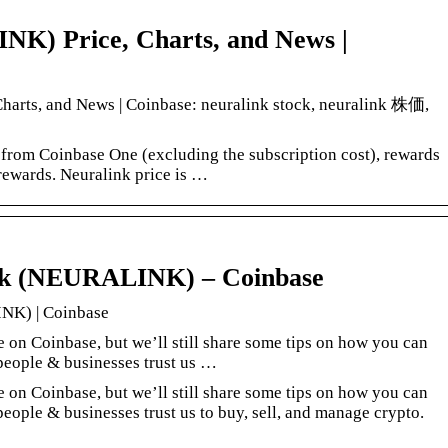
K) Price, Charts, and News |
arts, and News | Coinbase: neuralink stock, neuralink 株価,
 from Coinbase One (excluding the subscription cost), rewards
rewards. Neuralink price is …
nk (NEURALINK) – Coinbase
NK) | Coinbase
e on Coinbase, but we’ll still share some tips on how you can
people & businesses trust us …
e on Coinbase, but we’ll still share some tips on how you can
eople & businesses trust us to buy, sell, and manage crypto.