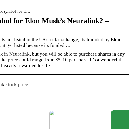
tock-symbol-for-E…
mbol for Elon Musk’s Neuralink? –
its not listed in the US stock exchange, its founded by Elon
nt get listed because its funded …
k in Neuralink, but you will be able to purchase shares in any
the price could range from $5-10 per share. It's a wonderful
s heavily rewarded his Te…
nk stock price