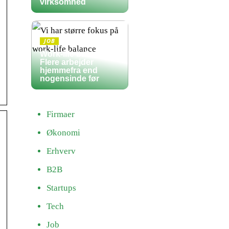
virksomhed
JOB
Work-life balance:
Flere arbejder
hjemmefra end
nogensinde før
Firmaer
Økonomi
Erhverv
B2B
Startups
Tech
Job