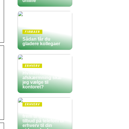
online
FIRMAER
Sådan får du
gladere kollegaer
ERHVERV
Hvilken form for
afskærmning skal
jeg vælge til
kontoret?
ERHVERV
Sådan finder du
frem til det bedste
tilbud på telefoni til
erhverv til din