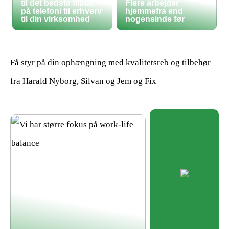
til det bedste tilbud
Flere arbejder
på telefoni til erhverv
hjemmefra end
til din virksomhed
nogensinde før
Få styr på din ophængning med kvalitetsreb og tilbehør
fra Harald Nyborg, Silvan og Jem og Fix