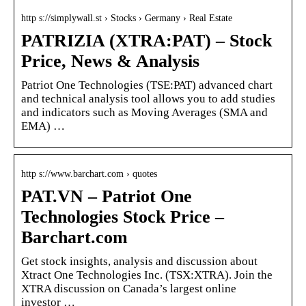
http s://simplywall.st › Stocks › Germany › Real Estate
PATRIZIA (XTRA:PAT) – Stock
Price, News & Analysis
Patriot One Technologies (TSE:PAT) advanced chart
and technical analysis tool allows you to add studies
and indicators such as Moving Averages (SMA and
EMA) …
http s://www.barchart.com › quotes
PAT.VN – Patriot One
Technologies Stock Price –
Barchart.com
Get stock insights, analysis and discussion about
Xtract One Technologies Inc. (TSX:XTRA). Join the
XTRA discussion on Canada’s largest online
investor …