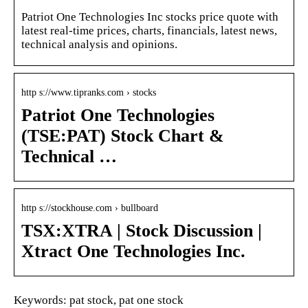
Patriot One Technologies Inc stocks price quote with
latest real-time prices, charts, financials, latest news,
technical analysis and opinions.
http s://www.tipranks.com › stocks
Patriot One Technologies
(TSE:PAT) Stock Chart &
Technical …
http s://stockhouse.com › bullboard
TSX:XTRA | Stock Discussion |
Xtract One Technologies Inc.
Keywords: pat stock, pat one stock