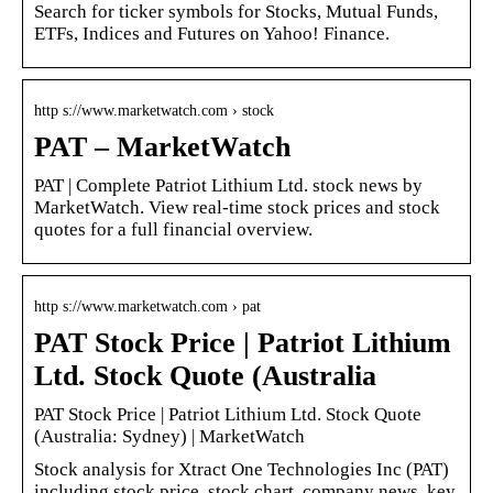
Search for ticker symbols for Stocks, Mutual Funds,
ETFs, Indices and Futures on Yahoo! Finance.
http s://www.marketwatch.com › stock
PAT – MarketWatch
PAT | Complete Patriot Lithium Ltd. stock news by
MarketWatch. View real-time stock prices and stock
quotes for a full financial overview.
http s://www.marketwatch.com › pat
PAT Stock Price | Patriot Lithium
Ltd. Stock Quote (Australia
PAT Stock Price | Patriot Lithium Ltd. Stock Quote
(Australia: Sydney) | MarketWatch
Stock analysis for Xtract One Technologies Inc (PAT)
including stock price, stock chart, company news, key