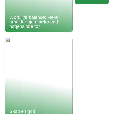
Work-life balance: Flere
arbejder hjemmefra end
nogensinde før
Skab en god