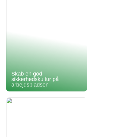
Skab en god
sikkerhedskultur på
arbejdspladsen