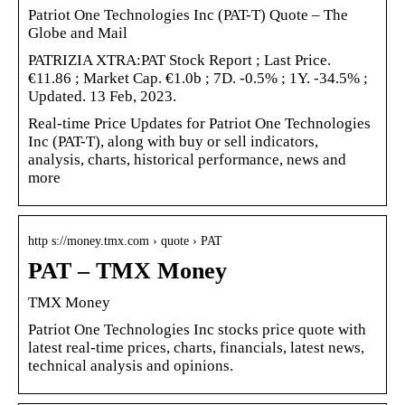
Patriot One Technologies Inc (PAT-T) Quote – The
Globe and Mail
PATRIZIA XTRA:PAT Stock Report ; Last Price.
€11.86 ; Market Cap. €1.0b ; 7D. -0.5% ; 1Y. -34.5% ;
Updated. 13 Feb, 2023.
Real-time Price Updates for Patriot One Technologies
Inc (PAT-T), along with buy or sell indicators,
analysis, charts, historical performance, news and
more
http s://money.tmx.com › quote › PAT
PAT – TMX Money
TMX Money
Patriot One Technologies Inc stocks price quote with
latest real-time prices, charts, financials, latest news,
technical analysis and opinions.