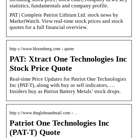
statistics, fundamentals and company profile.
PAT | Complete Patriot Lithium Ltd. stock news by
MarketWatch. View real-time stock prices and stock
quotes for a full financial overview.
http s://www.bloomberg.com › quote
PAT: Xtract One Technologies Inc
Stock Price Quote
Real-time Price Updates for Patriot One Technologies
Inc (PAT-T), along with buy or sell indicators, …
Insiders buy as Patriot Battery Metals’ stock drops.
http s://www.theglobeandmail.com › …
Patriot One Technologies Inc
(PAT-T) Quote