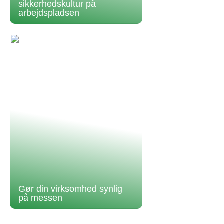
sikkerhedskultur på
arbejdspladsen
Gør din virksomhed synlig
på messen