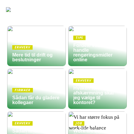
TIPS
Fordele ved at
ERHVERV
handle
Mere tid til drift og
rengøringsmidler
beslutninger
online
ERHVERV
Hvilken form for
FIRMAER
afskærmning skal
Sådan får du gladere
jeg vælge til
kollegaer
kontoret?
ERHVERV
JOB
Sådan finder du frem
Work-life balance: