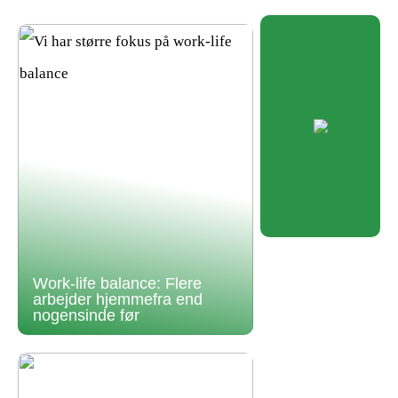
Work-life balance: Flere
arbejder hjemmefra end
nogensinde før