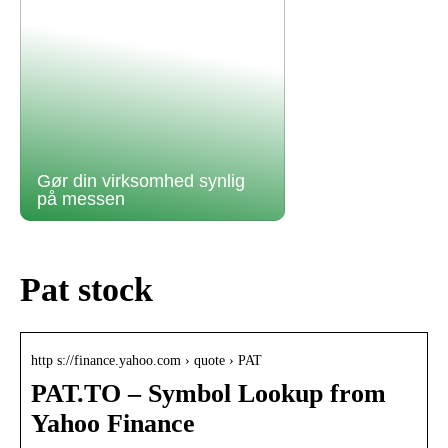
Gør din virksomhed synlig
på messen
Pat stock
http s://finance.yahoo.com › quote › PAT
PAT.TO – Symbol Lookup from
Yahoo Finance