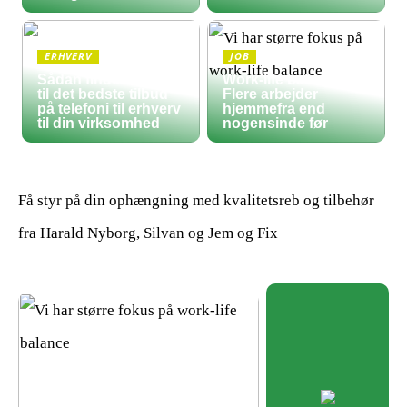
ERHVERV
JOB
Sådan finder du frem
Work-life balance:
til det bedste tilbud
Flere arbejder
på telefoni til erhverv
hjemmefra end
til din virksomhed
nogensinde før
Få styr på din ophængning med kvalitetsreb og tilbehør
fra Harald Nyborg, Silvan og Jem og Fix