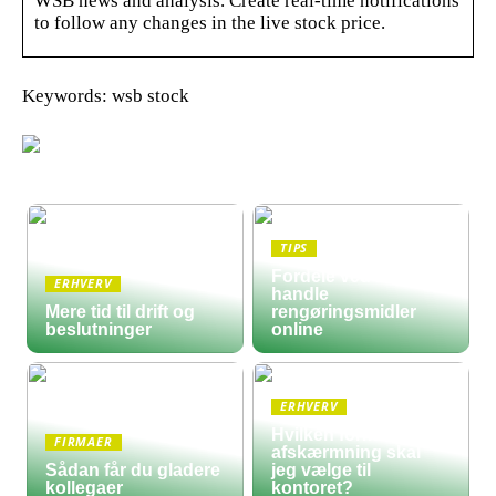
WSB news and analysis. Create real-time notifications
to follow any changes in the live stock price.
Keywords: wsb stock
TIPS
Fordele ved at
ERHVERV
handle
Mere tid til drift og
rengøringsmidler
beslutninger
online
ERHVERV
Hvilken form for
FIRMAER
afskærmning skal
Sådan får du gladere
jeg vælge til
kollegaer
kontoret?