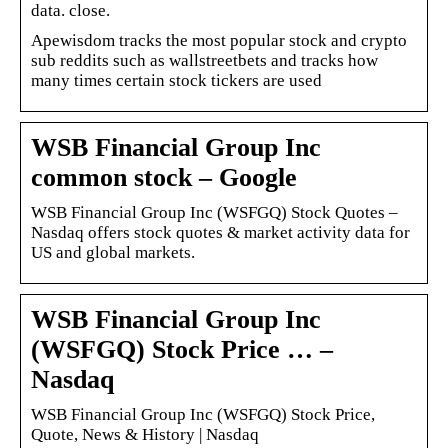
data. close.
Apewisdom tracks the most popular stock and crypto
sub reddits such as wallstreetbets and tracks how
many times certain stock tickers are used
WSB Financial Group Inc
common stock – Google
WSB Financial Group Inc (WSFGQ) Stock Quotes –
Nasdaq offers stock quotes & market activity data for
US and global markets.
WSB Financial Group Inc
(WSFGQ) Stock Price … –
Nasdaq
WSB Financial Group Inc (WSFGQ) Stock Price,
Quote, News & History | Nasdaq