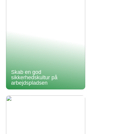
Skab en god
sikkerhedskultur på
arbejdspladsen