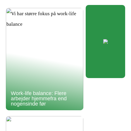
Work-life balance: Flere
arbejder hjemmefra end
nogensinde før