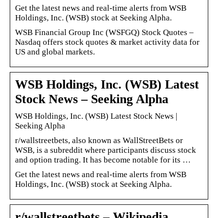
Get the latest news and real-time alerts from WSB
Holdings, Inc. (WSB) stock at Seeking Alpha.
WSB Financial Group Inc (WSFGQ) Stock Quotes –
Nasdaq offers stock quotes & market activity data for
US and global markets.
WSB Holdings, Inc. (WSB) Latest
Stock News – Seeking Alpha
WSB Holdings, Inc. (WSB) Latest Stock News |
Seeking Alpha
r/wallstreetbets, also known as WallStreetBets or
WSB, is a subreddit where participants discuss stock
and option trading. It has become notable for its …
Get the latest news and real-time alerts from WSB
Holdings, Inc. (WSB) stock at Seeking Alpha.
r/wallstreetbets – Wikipedia