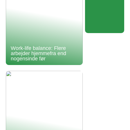
Work-life balance: Flere
arbejder hjemmefra end
nogensinde før