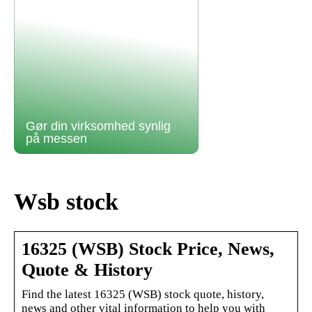
Gør din virksomhed synlig
på messen
Wsb stock
16325 (WSB) Stock Price, News,
Quote & History
Find the latest 16325 (WSB) stock quote, history,
news and other vital information to help you with