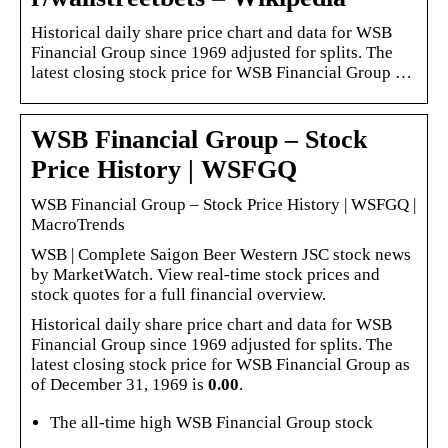
Historical daily share price chart and data for WSB
Financial Group since 1969 adjusted for splits. The
latest closing stock price for WSB Financial Group …
WSB Financial Group – Stock
Price History | WSFGQ
WSB Financial Group – Stock Price History | WSFGQ |
MacroTrends
WSB | Complete Saigon Beer Western JSC stock news
by MarketWatch. View real-time stock prices and
stock quotes for a full financial overview.
Historical daily share price chart and data for WSB
Financial Group since 1969 adjusted for splits. The
latest closing stock price for WSB Financial Group as
of December 31, 1969 is
0.00
.
The all-time high WSB Financial Group stock