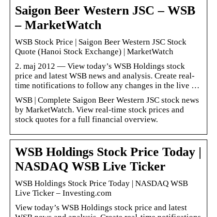
Saigon Beer Western JSC – WSB
– MarketWatch
WSB Stock Price | Saigon Beer Western JSC Stock
Quote (Hanoi Stock Exchange) | MarketWatch
2. maj 2012 — View today’s WSB Holdings stock
price and latest WSB news and analysis. Create real-
time notifications to follow any changes in the live …
WSB | Complete Saigon Beer Western JSC stock news
by MarketWatch. View real-time stock prices and
stock quotes for a full financial overview.
WSB Holdings Stock Price Today |
NASDAQ WSB Live Ticker
WSB Holdings Stock Price Today | NASDAQ WSB
Live Ticker – Investing.com
View today’s WSB Holdings stock price and latest