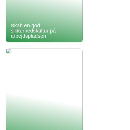
Skab en god
sikkerhedskultur på
arbejdspladsen