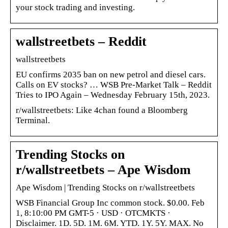
your stock trading and investing.
wallstreetbets – Reddit
wallstreetbets
EU confirms 2035 ban on new petrol and diesel cars.
Calls on EV stocks? … WSB Pre-Market Talk – Reddit
Tries to IPO Again – Wednesday February 15th, 2023.
r/wallstreetbets: Like 4chan found a Bloomberg
Terminal.
Trending Stocks on
r/wallstreetbets – Ape Wisdom
Ape Wisdom | Trending Stocks on r/wallstreetbets
WSB Financial Group Inc common stock. $0.00. Feb
1, 8:10:00 PM GMT-5 · USD · OTCMKTS ·
Disclaimer. 1D. 5D. 1M. 6M. YTD. 1Y. 5Y. MAX. No