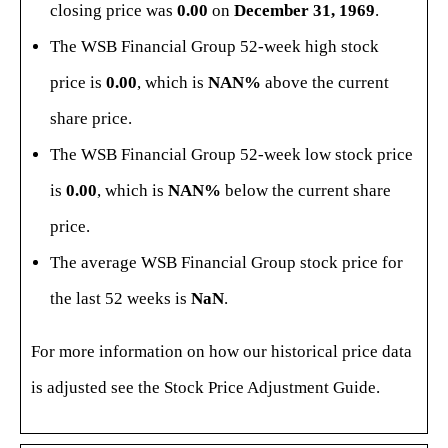
closing price was
0.00
on
December 31, 1969
.
The WSB Financial Group 52-week high stock
price is
0.00
, which is
NAN%
above the current
share price.
The WSB Financial Group 52-week low stock price
is
0.00
, which is
NAN%
below the current share
price.
The average WSB Financial Group stock price for
the last 52 weeks is
NaN
.
For more information on how our historical price data
is adjusted see the
Stock Price Adjustment Guide
.