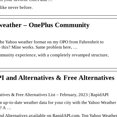
like never before.
 weather – OnePlus Community
e the Yahoo weather format on my OPO from Fahrenheit to
 this? Mine works. Same problem here, …
munity experience, with a completely revamped structure,
 and Alternatives & Free Alternatives
tives & Free Alternatives List – February, 2023 | RapidAPI
 up-to-date weather data for your city with the Yahoo Weather
I? A …
d Alternatives available on RapidAPI.com. Top Yahoo Weathe