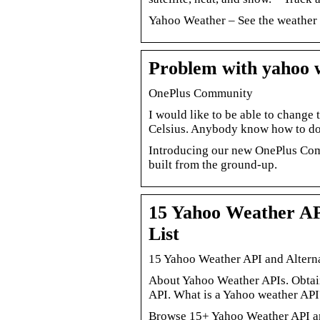
Yahoo Weather – See the weather 
Problem with yahoo
OnePlus Community
I would like to be able to chang
Celsius. Anybody know how to do
Introducing our new OnePlus Com
built from the ground-up.
15 Yahoo Weather API
List
15 Yahoo Weather API and Alterna
About Yahoo Weather APIs. Obtain
API. What is a Yahoo weather AP
Browse 15+ Yahoo Weather API an