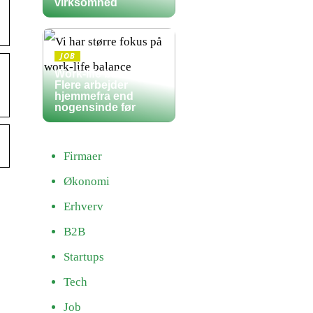
virksomhed
JOB
Work-life balance:
Flere arbejder
hjemmefra end
nogensinde før
Firmaer
Økonomi
Erhverv
B2B
Startups
Tech
Job