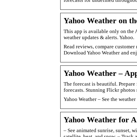
forecasts for undefined throughou
Yahoo Weather on th
This app is available only on the
weather updates & alerts. Yahoo.
Read reviews, compare customer r
Download Yahoo Weather and enjoy
Yahoo Weather – App
The forecast is beautiful. Prepare
forecasts. Stunning Flickr photos
Yahoo Weather – See the weather 
Yahoo Weather for A
– See animated sunrise, sunset, w
satellite, heat, and snow. – Track 