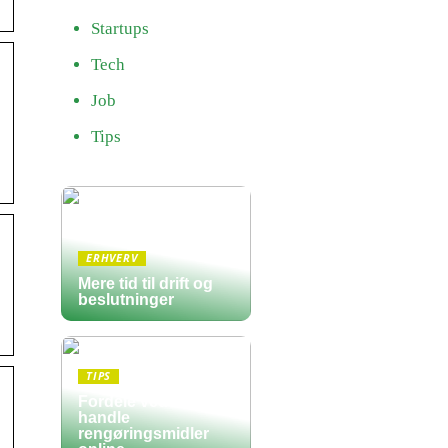
Startups
Tech
Job
Tips
ERHVERV
Mere tid til drift og
beslutninger
TIPS
Fordele ved at
handle
rengøringsmidler