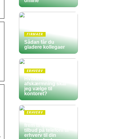
online
FIRMAER
Sådan får du
gladere kollegaer
ERHVERV
Hvilken form for
afskærmning skal
jeg vælge til
kontoret?
ERHVERV
Sådan finder du
frem til det bedste
tilbud på telefoni til
erhverv til din
r