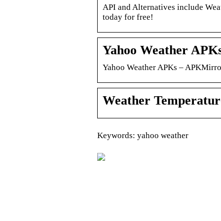
API and Alternatives include Wea
today for free!
Yahoo Weather APK
Yahoo Weather APKs – APKMirror
Weather Temperature
Keywords: yahoo weather