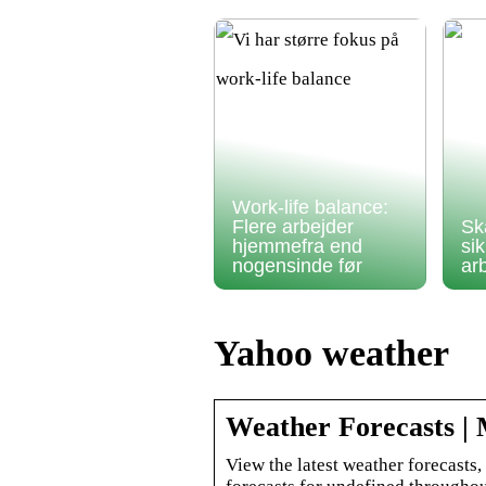
Work-life balance:
Flere arbejder
Sk
hjemmefra end
si
nogensinde før
ar
Yahoo weather
Weather Forecasts |
View the latest weather forecasts