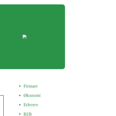
Firmaer
Økonomi
Erhverv
B2B