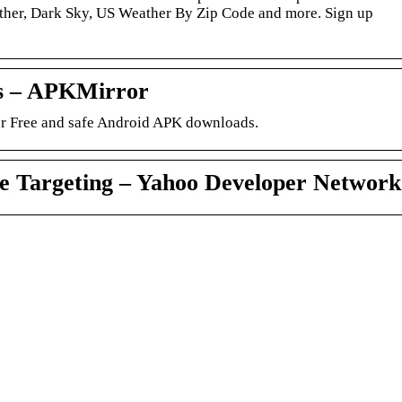
ther, Dark Sky, US Weather By Zip Code and more. Sign up
s – APKMirror
 Free and safe Android APK downloads.
 Targeting – Yahoo Developer Network