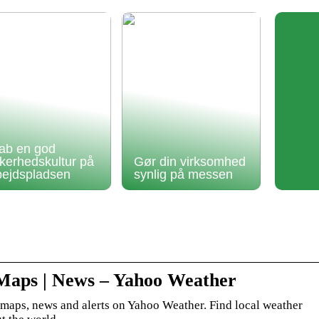
ab en god
kkerhedskultur på
Gør din virksomhed
bejdspladsen
synlig på messen
 Maps | News – Yahoo Weather
, maps, news and alerts on Yahoo Weather. Find local weather