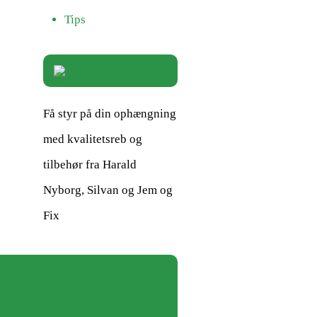
Tips
Få styr på din ophængning
med kvalitetsreb og
tilbehør fra Harald
Nyborg, Silvan og Jem og
Fix