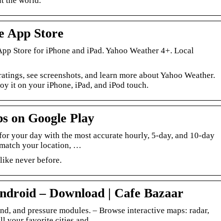
t the world.
e App Store
 App Store for iPhone and iPad. Yahoo Weather 4+. Local
atings, see screenshots, and learn more about Yahoo Weather.
 it on your iPhone, iPad, and iPod touch.
s on Google Play
 for your day with the most accurate hourly, 5-day, and 10-day
 match your location, …
like never before.
ndroid – Download | Cafe Bazaar
ind, and pressure modules. – Browse interactive maps: radar,
all your favorite cities and …